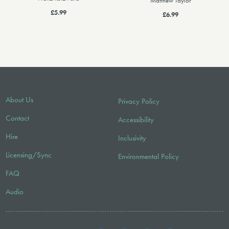
Matthew Taylor
£5.99
£6.99
About Us
Privacy Policy
Contact
Accessibility
Hire
Inclusivity
Licensing/Sync
Environmental Policy
FAQ
Audio