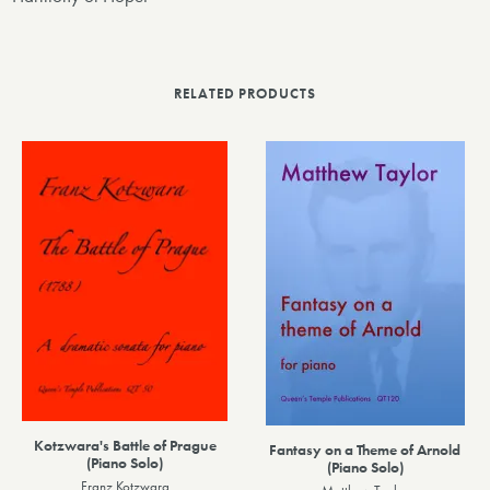
RELATED PRODUCTS
Kotzwara's Battle of Prague
Fantasy on a Theme of Arnold
(Piano Solo)
(Piano Solo)
Franz Kotzwara