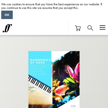
We use cookies to ensure that you have the best experience on our website. If
you continue to use this site we assume that you accept this.
OK