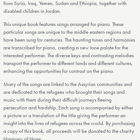
from Syria, Iraq, Yemen, Sudan and Ethiopia, together with
disabled children in Jordan.
This unique book features songs arranged for piano. These
particular songs are unique to the middle eastern regions and
have been sung for centuries. The haunting tunes and harmonies
are transcribed for piano, creating a new tone palate for the
interested performer. The diverse keys and contrasting melodies
transport the performer to different lands and different cultures,
enhancing the opportunities for contrast on the piano.
Many of the songs are linked to the Assyrian communities and
are dedicated to the refugees who brought their songs and
music with them during their difficult journeys fleeing
persecution and hardship. Each song is accompanied by either
a picture or a translation of the title giving the performer an
insight into the lives of refugees across the world. By purchasing
a copy of this book, all proceeds will be donated to the charity
Harmony of Hope.