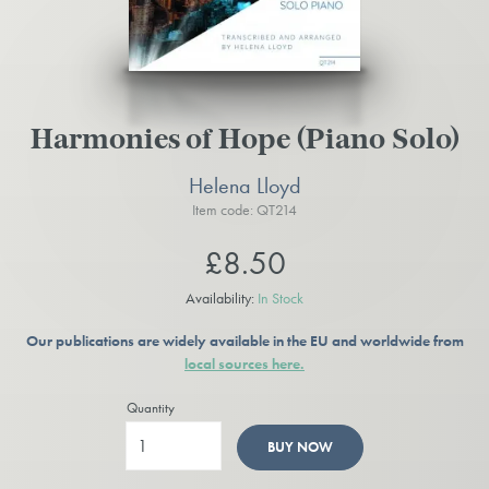
Harmonies of Hope (Piano Solo)
Helena Lloyd
Item code: QT214
£8.50
Availability:
In Stock
Our publications are widely available in the EU and worldwide from
local sources here.
Quantity
BUY NOW