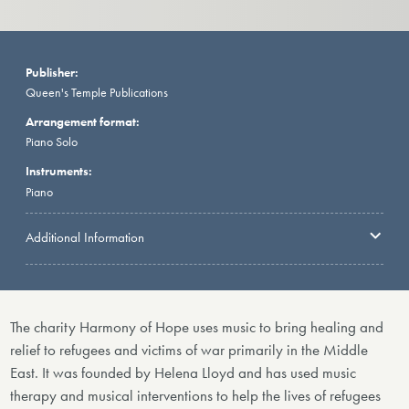
Publisher:
Queen's Temple Publications
Arrangement format:
Piano Solo
Instruments:
Piano
Additional Information
The charity Harmony of Hope uses music to bring healing and
relief to refugees and victims of war primarily in the Middle
East. It was founded by Helena Lloyd and has used music
therapy and musical interventions to help the lives of refugees