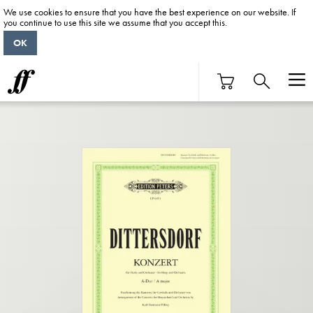
We use cookies to ensure that you have the best experience on our website. If
you continue to use this site we assume that you accept this.
OK