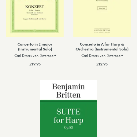
Concerto in E major
Concerto in A for Harp &
(Instrumental Solo)
Orchestra (Instrumental Solo)
Carl Ditters von Dittersdorf
Carl Ditters von Dittersdorf
£19.95
£12.95