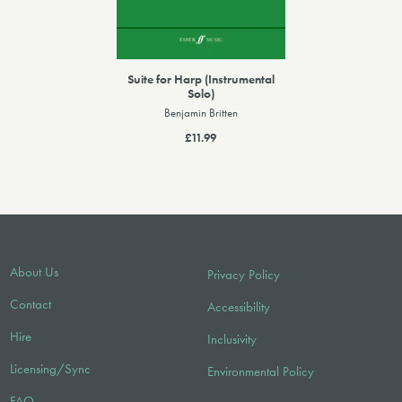
Suite for Harp (Instrumental
Solo)
Benjamin Britten
£11.99
About Us
Privacy Policy
Contact
Accessibility
Hire
Inclusivity
Licensing/Sync
Environmental Policy
FAQ