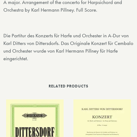
A major. Arrangement of the concerto for Harpsichord and
Orchestra by Karl Hermann Pillney. Full Score.
Die Partitur des Konzerts für Harfe und Orchester in A-Dur von
Karl Ditters von Dittersdorfs. Das Originale Konzert für Cembalo
und Orchester wurde von Karl Hermann Pillney für Harfe
eingerichtet.
RELATED PRODUCTS