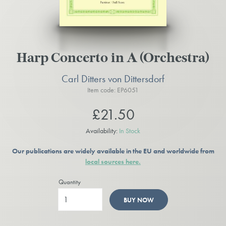
Harp Concerto in A (Orchestra)
Carl Ditters von Dittersdorf
Item code: EP6051
£21.50
Availability:
In Stock
Our publications are widely available in the EU and worldwide from
local sources here.
Quantity
BUY NOW