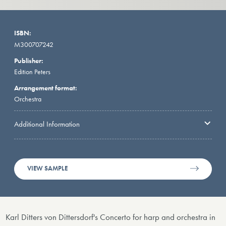
ISBN:
M300707242
Publisher:
Edition Peters
Arrangement format:
Orchestra
Additional Information
VIEW SAMPLE
Karl Ditters von Dittersdorf's Concerto for harp and orchestra in