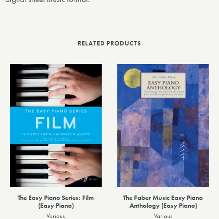
RELATED PRODUCTS
The Easy Piano Series: Film
The Faber Music Easy Piano
(Easy Piano)
Anthology (Easy Piano)
Various
Various