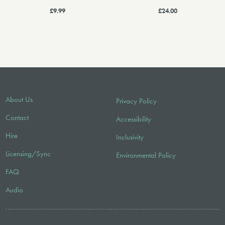
£9.99
£24.00
About Us
Privacy Policy
Contact
Accessibility
Hire
Inclusivity
Licensing/Sync
Environmental Policy
FAQ
Audio