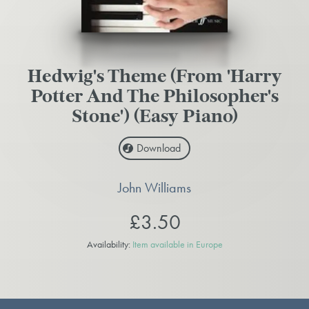
Hedwig's Theme (From 'Harry
Potter And The Philosopher's
Stone') (Easy Piano)
Download
John Williams
£3.50
Availability:
Item available in Europe