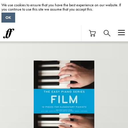
We use cookies to ensure that you have the best experience on our website. If
you continue to use this site we assume that you accept this.
OK