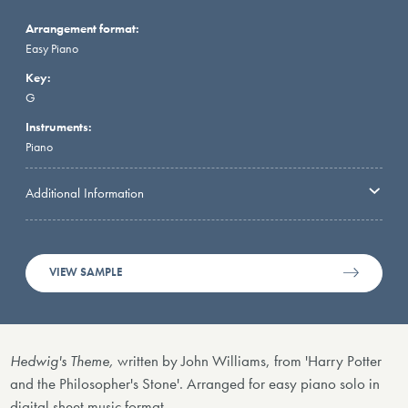
Arrangement format:
Easy Piano
Key:
G
Instruments:
Piano
Additional Information
VIEW SAMPLE
Hedwig's Theme,
written by John Williams, from 'Harry Potter
and the Philosopher's Stone'. Arranged for easy piano solo in
digital sheet music format.