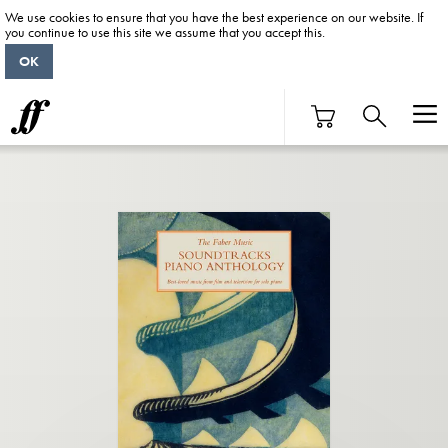
We use cookies to ensure that you have the best experience on our website. If
you continue to use this site we assume that you accept this.
OK