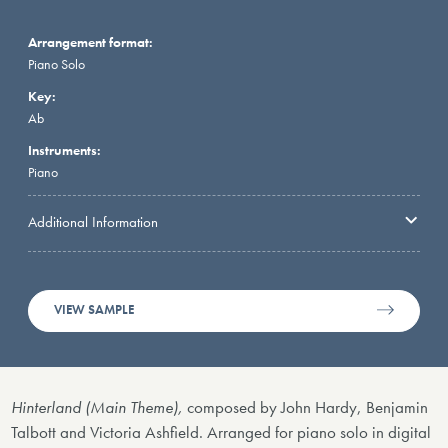
Arrangement format:
Piano Solo
Key:
Ab
Instruments:
Piano
Additional Information
VIEW SAMPLE
Hinterland (Main Theme),
composed by John Hardy, Benjamin
Talbott and Victoria Ashfield. Arranged for piano solo in digital