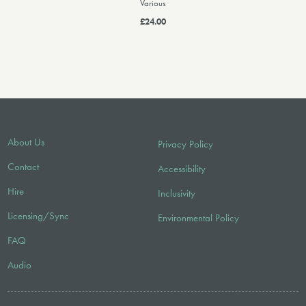
Various
£24.00
About Us
Privacy Policy
Contact
Accessibility
Hire
Inclusivity
Licensing/Sync
Environmental Policy
FAQ
Audio