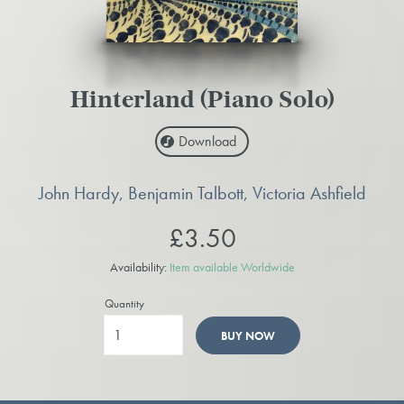
Hinterland (Piano Solo)
Download
John Hardy, Benjamin Talbott, Victoria Ashfield
£3.50
Availability:
Item available Worldwide
Quantity
BUY NOW