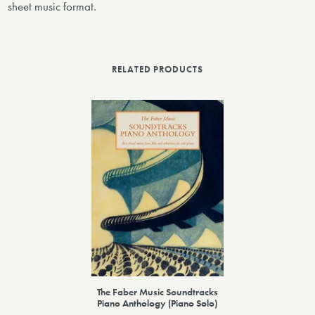
sheet music format.
RELATED PRODUCTS
The Faber Music Soundtracks
Piano Anthology (Piano Solo)