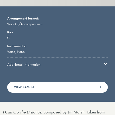
Arrangement format:
Voice(s)/Accompaniment
Key:
C
Instruments:
Voice, Piano
Additional Information
VIEW SAMPLE
I Can Go The Distance,
composed by Lin Marsh, taken from