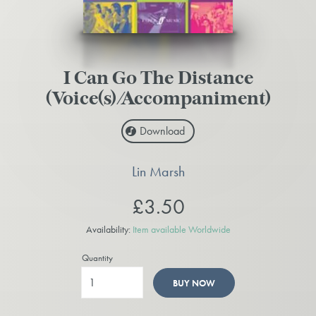
I Can Go The Distance
(Voice(s)/Accompaniment)
Download
Lin Marsh
£3.50
Availability:
Item available Worldwide
Quantity
BUY NOW