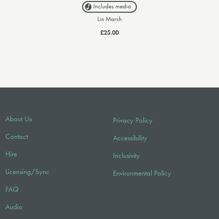
Includes media
Lin Marsh
£25.00
About Us
Privacy Policy
Contact
Accessibility
Hire
Inclusivity
Licensing/Sync
Environmental Policy
FAQ
Audio