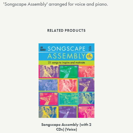
'Songscape Assembly' arranged for voice and piano.
RELATED PRODUCTS
Songscape Assembly (with 2
CDs) (Voice)