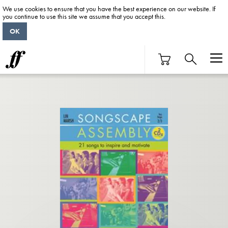
We use cookies to ensure that you have the best experience on our website. If
you continue to use this site we assume that you accept this.
OK