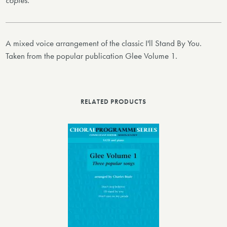
copies.
A mixed voice arrangement of the classic I'll Stand By You.
Taken from the popular publication Glee Volume 1.
RELATED PRODUCTS