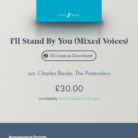
I'll Stand By You (Mixed Voices)
30-Licence
Download
arr. Charles Beale, The Pretenders
£30.00
Availability:
Item available in Europe
Arrangement format: