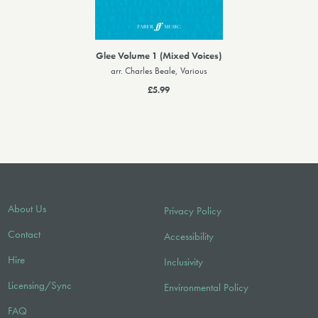
Glee Volume 1 (Mixed Voices)
arr. Charles Beale, Various
£5.99
About Us
Privacy Policy
Contact
Accessibility
Hire
Inclusivity
Licensing/Sync
Environmental Policy
FAQ