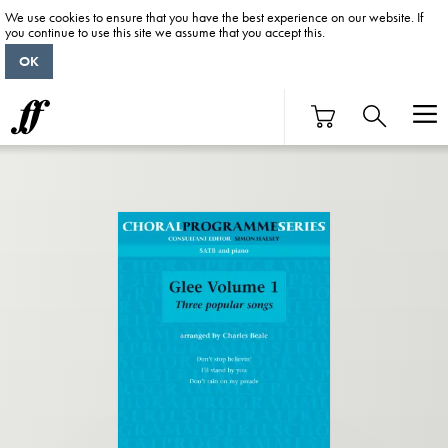
We use cookies to ensure that you have the best experience on our website. If
you continue to use this site we assume that you accept this.
OK