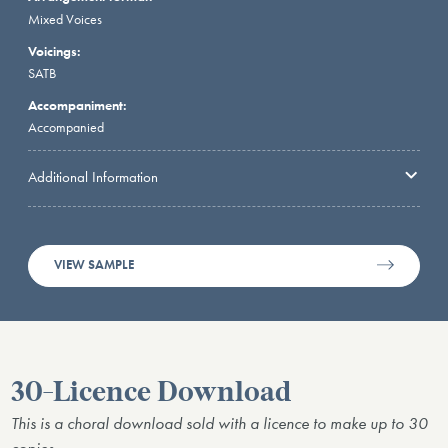
Mixed Voices
Voicings:
SATB
Accompaniment:
Accompanied
Additional Information
VIEW SAMPLE
30-Licence Download
This is a choral download sold with a licence to make up to 30