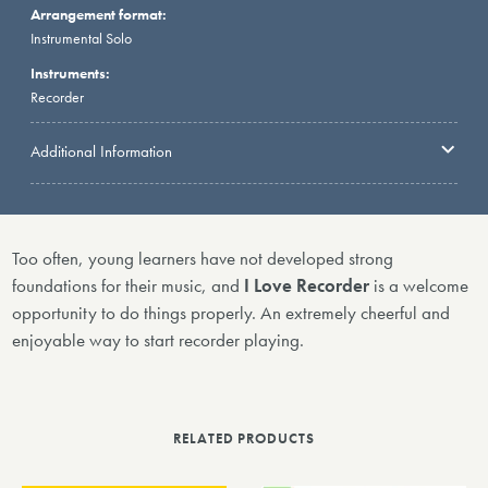
Arrangement format:
Instrumental Solo
Instruments:
Recorder
Additional Information
Too often, young learners have not developed strong
foundations for their music, and
I Love Recorder
is a welcome
opportunity to do things properly. An extremely cheerful and
enjoyable way to start recorder playing.
RELATED PRODUCTS