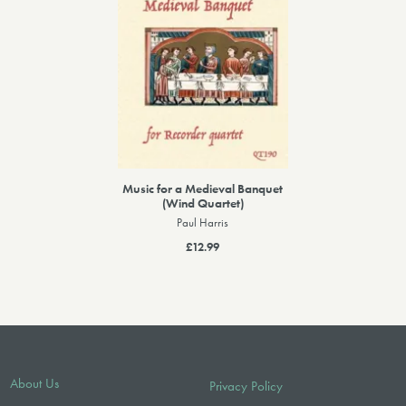
Music for a Medieval Banquet
(Wind Quartet)
Paul Harris
£12.99
About Us
Privacy Policy