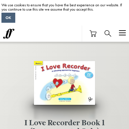
We use cookies to ensure that you have the best experience on our website. If
you continue to use this site we assume that you accept this.
OK
I Love Recorder Book 1