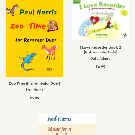
I Love Recorder Book 2
(Instrumental Solo)
Sally Adams
£6.99
Zoo Time (Instrumental Duet)
Paul Harris
£5.99