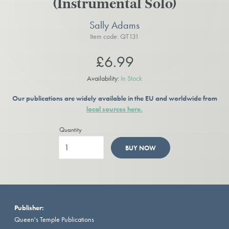
(Instrumental Solo)
Sally Adams
Item code: QT131
£6.99
Availability:
In Stock
Our publications are widely available in the EU and worldwide from
local sources here.
Quantity
BUY NOW
Publisher:
Queen's Temple Publications