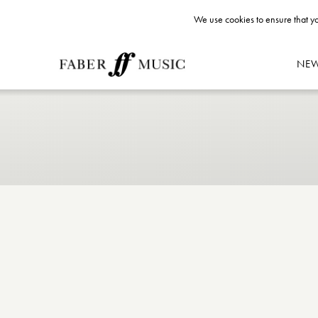
We use cookies to ensure that yo
NE