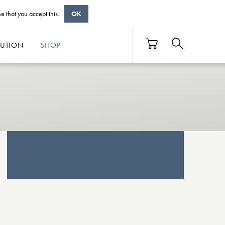
e that you accept this.
OK
BUTION
SHOP