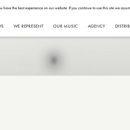
u have the best experience on our website. If you continue to use this site we assum
WS
WE REPRESENT
OUR MUSIC
AGENCY
DISTRI