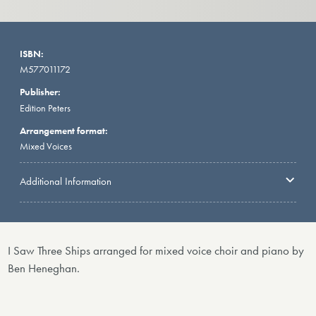
ISBN:
M577011172
Publisher:
Edition Peters
Arrangement format:
Mixed Voices
Additional Information
I Saw Three Ships arranged for mixed voice choir and piano by
Ben Heneghan.