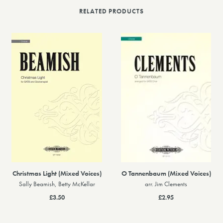
RELATED PRODUCTS
Christmas Light (Mixed Voices)
O Tannenbaum (Mixed Voices)
Sally Beamish, Betty McKellar
arr. Jim Clements
£3.50
£2.95