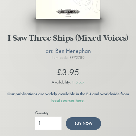
I Saw Three Ships (Mixed Voices)
arr. Ben Heneghan
Item code: EP72789
£3.95
Availability:
In Stock
Our publications are widely available in the EU and worldwide from
local sources here.
Quantity
BUY NOW