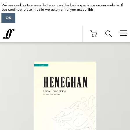
We use cookies to ensure that you have the best experience on our website. If
you continue to use this site we assume that you accept this.
OK