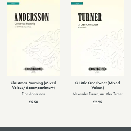
Christmas Morning (Mixed
O Little One Sweet (Mixed
Voices/Accompaniment)
Voices)
Tina Andersson
Alexander Turner, arr. Alex Turner
£5.50
£2.95