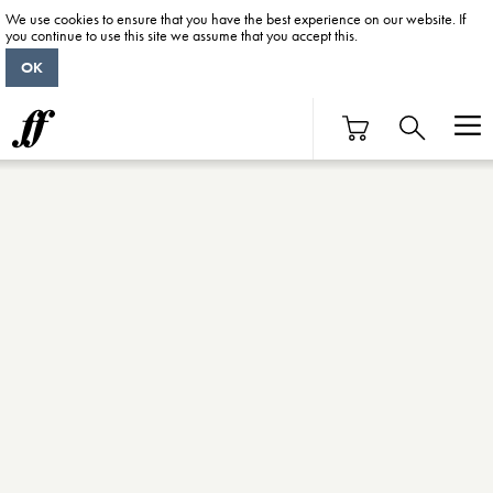
We use cookies to ensure that you have the best experience on our website. If
you continue to use this site we assume that you accept this.
OK