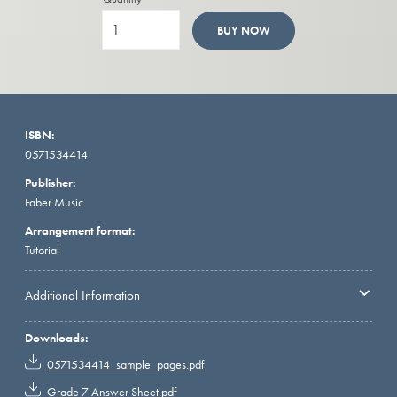
BUY NOW
ISBN:
0571534414
Publisher:
Faber Music
Arrangement format:
Tutorial
Additional Information
Downloads:
0571534414_sample_pages.pdf
Grade 7 Answer Sheet.pdf