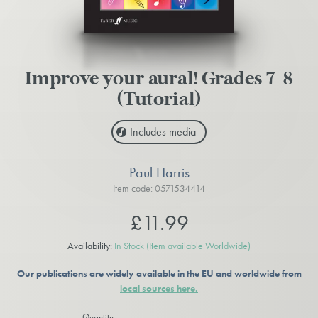
Improve your aural! Grades 7-8
(Tutorial)
Includes media
Paul Harris
Item code: 0571534414
£11.99
Availability:
In Stock
(Item available Worldwide)
Our publications are widely available in the EU and worldwide from
local sources here.
Quantity