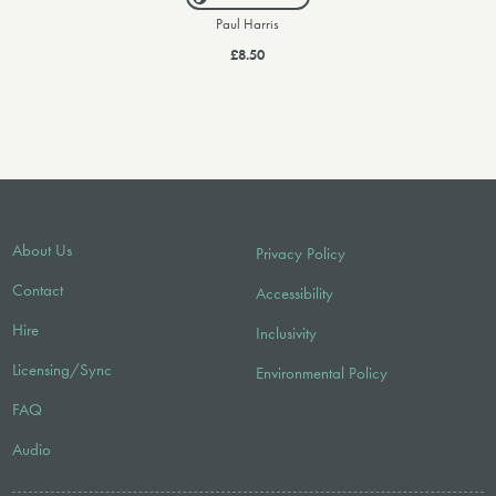
Paul Harris
£8.50
About Us
Privacy Policy
Contact
Accessibility
Hire
Inclusivity
Licensing/Sync
Environmental Policy
FAQ
Audio