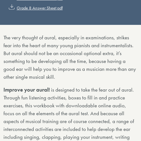
Grade 8 Answer Sheet.pdf
The very thought of aural, especially in examinations, strikes
fear into the heart of many young pianists and instrumentalists.
But aural should not be an occasional optional extra, it’s
something to be developing all the time, because having a
good ear will help you to improve as a musician more than any
other single musical skill.
Improve your aural!
is designed to take the fear out of aural.
Through fun listening activities, boxes to fill in and practice
exercises, this workbook with downloadable online audio,
focus on all the elements of the aural test. And because all
aspects of musical training are of course connected, a range of
interconnected activities are included to help develop the ear
including singing, clapping, playing your instrument, writing