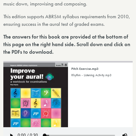
music down, improvising and composing.
This edition supports ABRSM syllabus requirements from 2010,
ensuring success in the aural test of graded exams.
The answers for this book are provided at the bottom of
this page on the right hand side. Scroll down and click on
the PDFs to download.
Pitch Exercise.mp3
Rhythm - Listening Activity.mp3