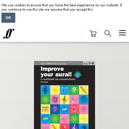
We use cookies to ensure that you have the best experience on our website. If
you continue to use this site we assume that you accept this.
OK