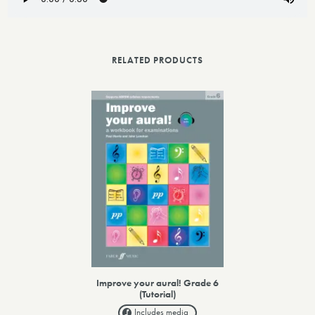
RELATED PRODUCTS
Improve your aural! Grade 6
(Tutorial)
Includes media