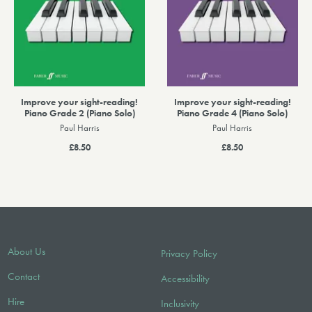
Improve your sight-reading!
Improve your sight-reading!
Piano Grade 2 (Piano Solo)
Piano Grade 4 (Piano Solo)
Paul Harris
Paul Harris
£8.50
£8.50
About Us
Privacy Policy
Contact
Accessibility
Hire
Inclusivity