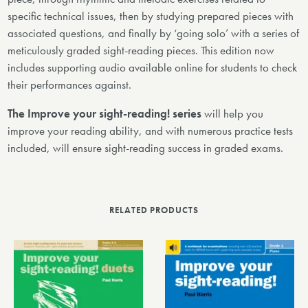
specific technical issues, then by studying prepared pieces with
associated questions, and finally by ‘going solo’ with a series of
meticulously graded sight-reading pieces. This edition now
includes supporting audio available online for students to check
their performances against.
The Improve your sight-reading! series
will help you
improve your reading ability, and with numerous practice tests
included, will ensure sight-reading success in graded exams.
RELATED PRODUCTS