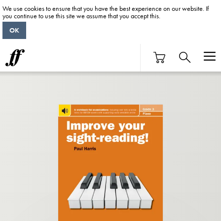
We use cookies to ensure that you have the best experience on our website. If
you continue to use this site we assume that you accept this.
OK