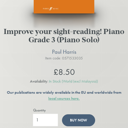
Improve your sight-reading! Piano
Grade 3 (Piano Solo)
Paul Harris
Item code: 0571533035
£8.50
Availability:
In Stock
(World (excl Malaysia))
Our publications are widely available in the EU and worldwide from
local sources here.
Quantity
BUY NOW