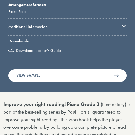
Arrangement format:
Piano Solo
Additional Information
Downloads:
Download Teacher's Guide
VIEW SAMPLE
Improve your sight-reading! Piano Grade 3
(Elementary) is
part of the best-selling series by Paul Harris, guaranteed to
improve your sight-reading! This workbook helps the player
overcome problems by building up a complete picture of each
piece, through rhythmic and melodic exercises related to