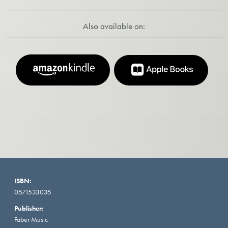
Also available on:
ISBN:
0571533035
Publisher:
Faber Music