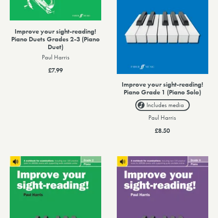
Improve your sight-reading!
Piano Duets Grades 2-3 (Piano
Duet)
Paul Harris
£7.99
Improve your sight-reading!
Piano Grade 1 (Piano Solo)
Includes media
Paul Harris
£8.50