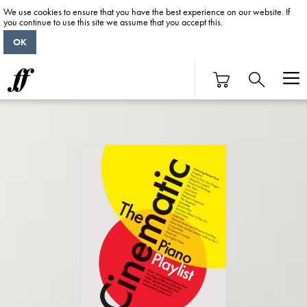
We use cookies to ensure that you have the best experience on our website. If
you continue to use this site we assume that you accept this.
OK