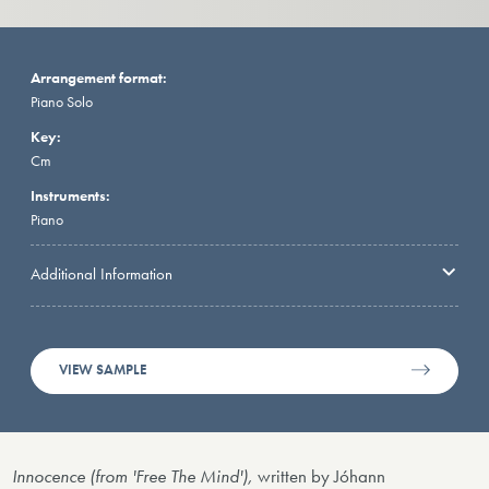
Arrangement format:
Piano Solo
Key:
Cm
Instruments:
Piano
Additional Information
VIEW SAMPLE
Innocence (from 'Free The Mind'),
written by Jóhann