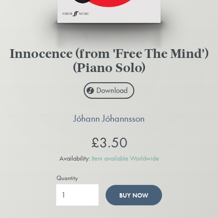
Innocence (from 'Free The Mind')
(Piano Solo)
Download
Jóhann Jóhannsson
£3.50
Availability:
Item available Worldwide
Quantity
BUY NOW