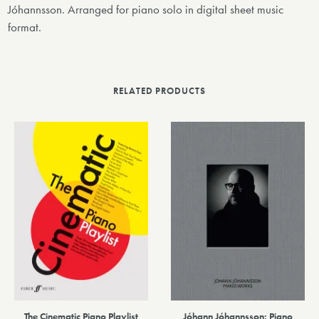
Jóhannsson. Arranged for piano solo in digital sheet music
format.
RELATED PRODUCTS
The Cinematic Piano Playlist
Jóhann Jóhannsson: Piano