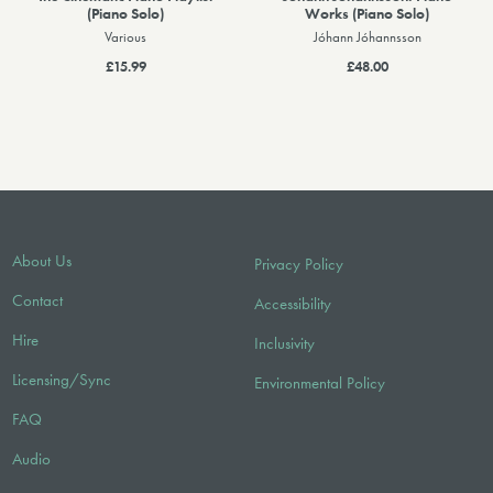
(Piano Solo)
Works (Piano Solo)
Various
Jóhann Jóhannsson
£15.99
£48.00
About Us
Privacy Policy
Contact
Accessibility
Hire
Inclusivity
Licensing/Sync
Environmental Policy
FAQ
Audio