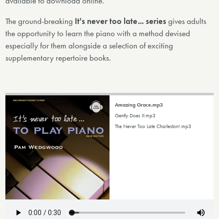
available to download online.
The ground-breaking
It's never too late... series
gives adults
the opportunity to learn the piano with a method devised
especially for them alongside a selection of exciting
supplementary repertoire books.
Amazing Grace.mp3
Gently Does It.mp3
The Never Too Late Charleston!.mp3