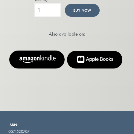
BUY NOW
Also available on:
ISBN:
0571520707