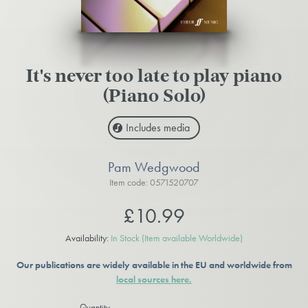
It's never too late to play piano
(Piano Solo)
Includes media
Pam Wedgwood
Item code: 0571520707
£10.99
Availability:
In Stock
(Item available Worldwide)
Our publications are widely available in the EU and worldwide from
local sources here.
Quantity