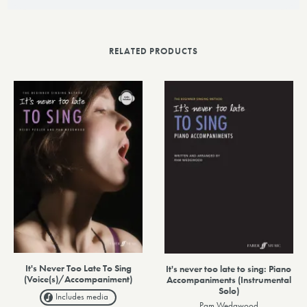
RELATED PRODUCTS
It's Never Too Late To Sing
It's never too late to sing: Piano
(Voice(s)/Accompaniment)
Accompaniments (Instrumental
Solo)
Includes media
Pam Wedgwood