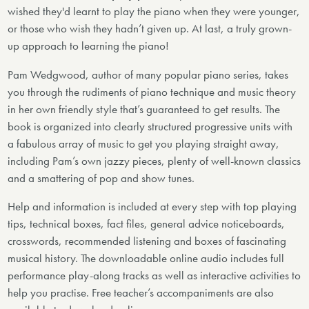
wished they'd learnt to play the piano when they were younger,
or those who wish they hadn’t given up. At last, a truly grown-
up approach to learning the piano!
Pam Wedgwood, author of many popular piano series, takes
you through the rudiments of piano technique and music theory
in her own friendly style that’s guaranteed to get results. The
book is organized into clearly structured progressive units with
a fabulous array of music to get you playing straight away,
including Pam’s own jazzy pieces, plenty of well-known classics
and a smattering of pop and show tunes.
Help and information is included at every step with top playing
tips, technical boxes, fact files, general advice noticeboards,
crosswords, recommended listening and boxes of fascinating
musical history. The downloadable online audio includes full
performance play-along tracks as well as interactive activities to
help you practise. Free teacher’s accompaniments are also