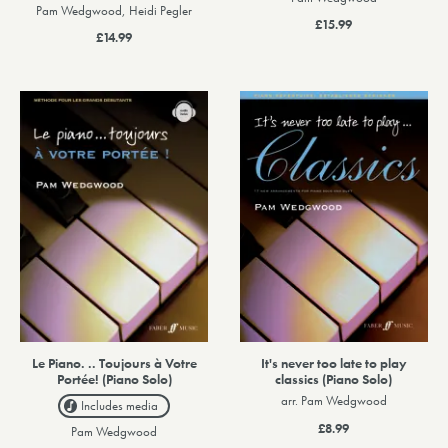
Pam Wedgwood, Heidi Pegler
£15.99
£14.99
Le Piano. .. Toujours à Votre
It's never too late to play
Portée! (Piano Solo)
classics (Piano Solo)
arr. Pam Wedgwood
Includes media
£8.99
Pam Wedgwood