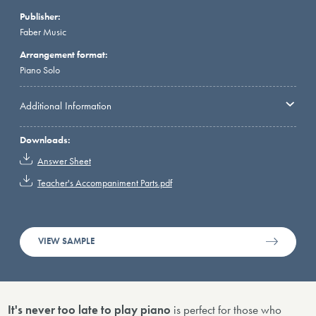
Publisher:
Faber Music
Arrangement format:
Piano Solo
Additional Information
Downloads:
Answer Sheet
Teacher's Accompaniment Parts.pdf
VIEW SAMPLE
It's never too late to play piano
is perfect for those who