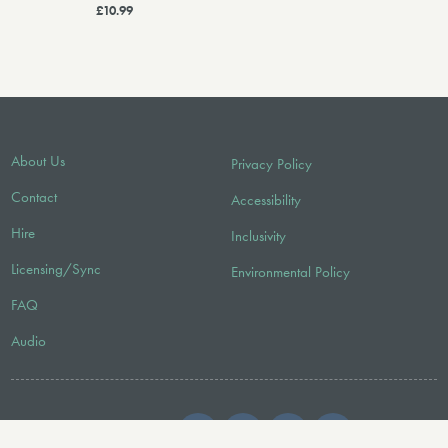
£10.99
About Us
Privacy Policy
Contact
Accessibility
Hire
Inclusivity
Licensing/Sync
Environmental Policy
FAQ
Audio
FOLLOW US