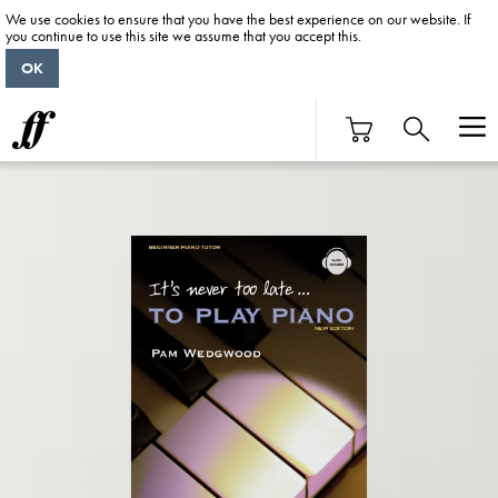
We use cookies to ensure that you have the best experience on our website. If
you continue to use this site we assume that you accept this.
OK