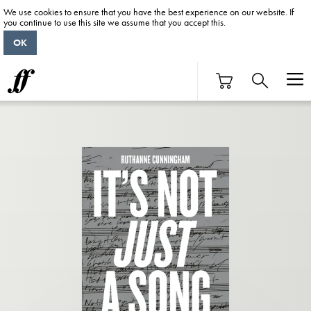
We use cookies to ensure that you have the best experience on our website. If
you continue to use this site we assume that you accept this.
OK