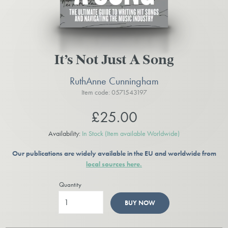
It’s Not Just A Song
RuthAnne Cunningham
Item code: 0571543197
£25.00
Availability:
In Stock
(Item available Worldwide)
Our publications are widely available in the EU and worldwide from
local sources here.
Quantity
BUY NOW