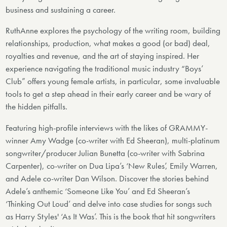
business and sustaining a career.
RuthAnne explores the psychology of the writing room, building
relationships, production, what makes a good (or bad) deal,
royalties and revenue, and the art of staying inspired. Her
experience navigating the traditional music industry “Boys’
Club” offers young female artists, in particular, some invaluable
tools to get a step ahead in their early career and be wary of
the hidden pitfalls.
Featuring high-profile interviews with the likes of GRAMMY-
winner Amy Wadge (co-writer with Ed Sheeran), multi-platinum
songwriter/producer Julian Bunetta (co-writer with Sabrina
Carpenter), co-writer on Dua Lipa’s ‘New Rules’, Emily Warren,
and Adele co-writer Dan Wilson. Discover the stories behind
Adele’s anthemic ‘Someone Like You’ and Ed Sheeran’s
‘Thinking Out Loud’ and delve into case studies for songs such
as Harry Styles' ‘As It Was’. This is the book that hit songwriters