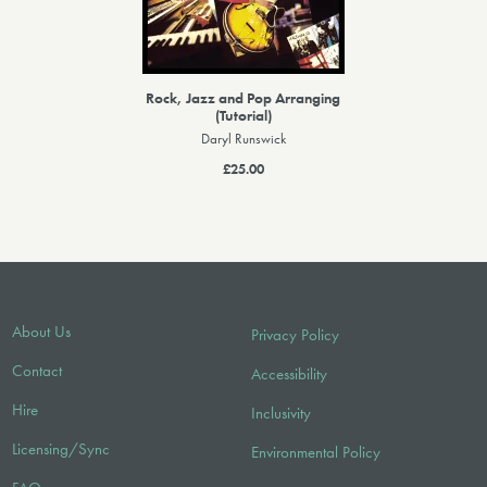
Rock, Jazz and Pop Arranging
(Tutorial)
Daryl Runswick
£25.00
About Us
Privacy Policy
Contact
Accessibility
Hire
Inclusivity
Licensing/Sync
Environmental Policy