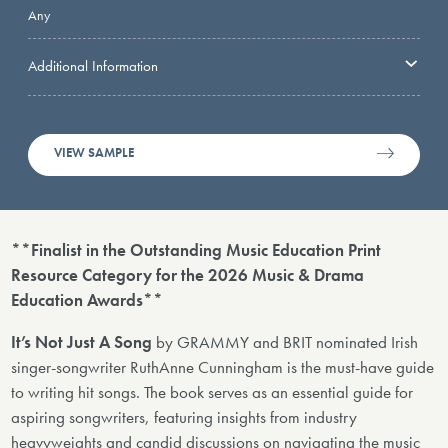
Any
Additional Information
VIEW SAMPLE
**Finalist in the Outstanding Music Education Print
Resource Category for the 2026 Music & Drama
Education Awards**
It’s Not Just A Song
by GRAMMY and BRIT nominated Irish
singer-songwriter RuthAnne Cunningham is the must-have guide
to writing hit songs. The book serves as an essential guide for
aspiring songwriters, featuring insights from industry
heavyweights and candid discussions on navigating the music