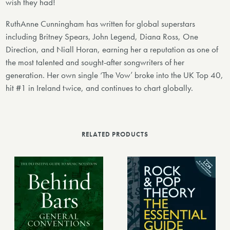
wish they had!
RuthAnne Cunningham has written for global superstars
including Britney Spears, John Legend, Diana Ross, One
Direction, and Niall Horan, earning her a reputation as one of
the most talented and sought-after songwriters of her
generation. Her own single ‘The Vow’ broke into the UK Top 40,
hit #1 in Ireland twice, and continues to chart globally.
RELATED PRODUCTS