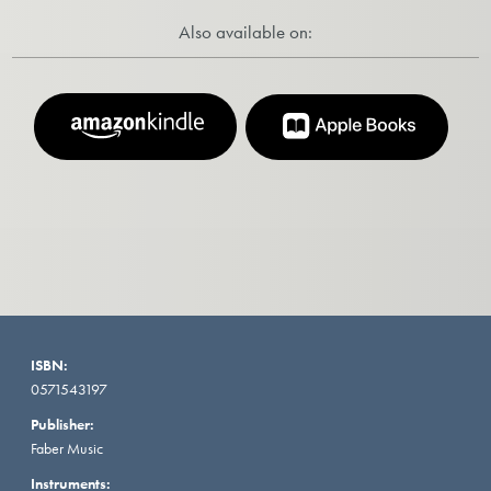
Also available on:
ISBN:
0571543197
Publisher:
Faber Music
Instruments: