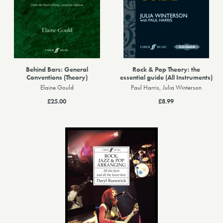
Behind Bars: General
Rock & Pop Theory: the
Conventions (Theory)
essential guide (All Instruments)
Elaine Gould
Paul Harris, Julia Winterson
£25.00
£8.99