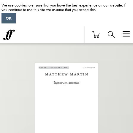
We use cookies to ensure that you have the best experience on our website. If
you continue to use this site we assume that you accept this.
OK