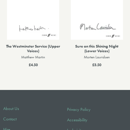
The Westminster Service (Upper
Sure on this Shining Night
Voices)
(Lower Voices)
Matthew Martin
Morten Lauridsen
£4.50
£3.50
About Us
Privacy Policy
Contact
Accessibility
Hire