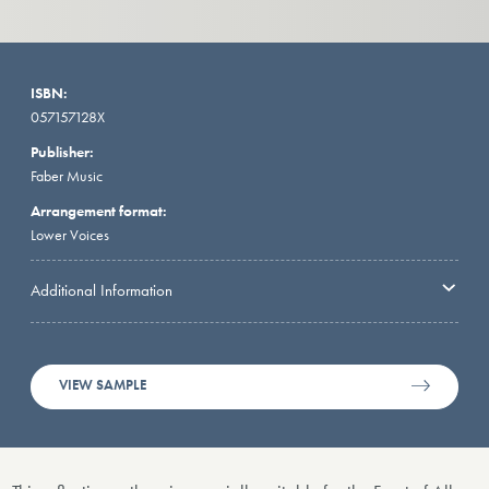
ISBN:
057157128X
Publisher:
Faber Music
Arrangement format:
Lower Voices
Additional Information
VIEW SAMPLE