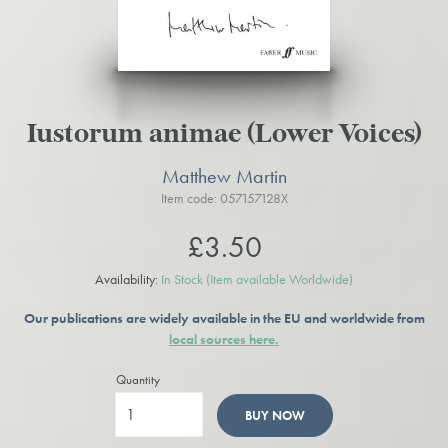
Iustorum animae (Lower Voices)
Matthew Martin
Item code: 057157128X
£3.50
Availability:
In Stock
(Item available Worldwide)
Our publications are widely available in the EU and worldwide from
local sources here.
Quantity
BUY NOW