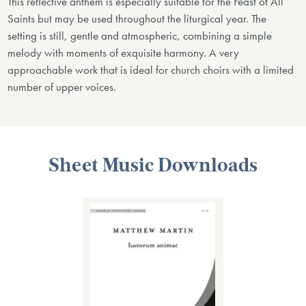
This reflective anthem is especially suitable for the Feast of All
Saints but may be used throughout the liturgical year. The
setting is still, gentle and atmospheric, combining a simple
melody with moments of exquisite harmony. A very
approachable work that is ideal for church choirs with a limited
number of upper voices.
Sheet Music Downloads