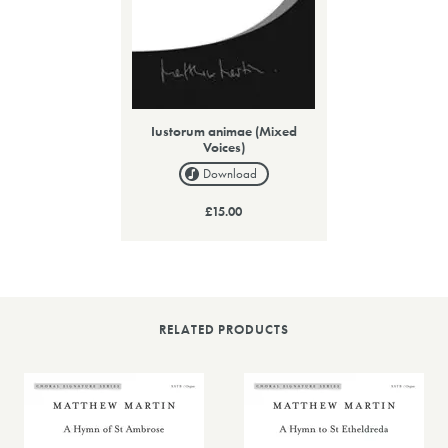
Iustorum animae (Mixed
Voices)
Download
£15.00
RELATED PRODUCTS