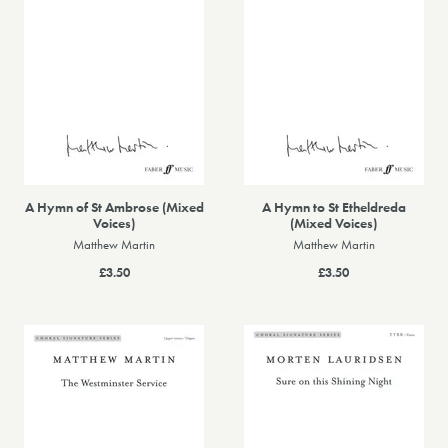
A Hymn of St Ambrose (Mixed
A Hymn to St Etheldreda
Voices)
(Mixed Voices)
Matthew Martin
Matthew Martin
£3.50
£3.50