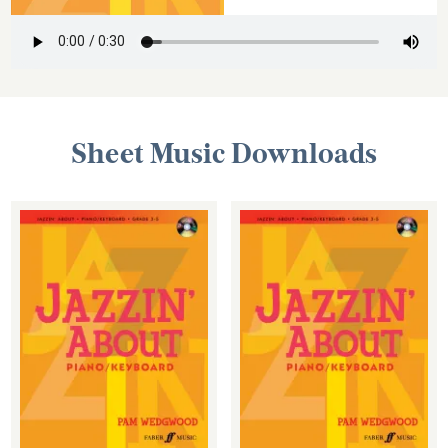
Sheet Music Downloads