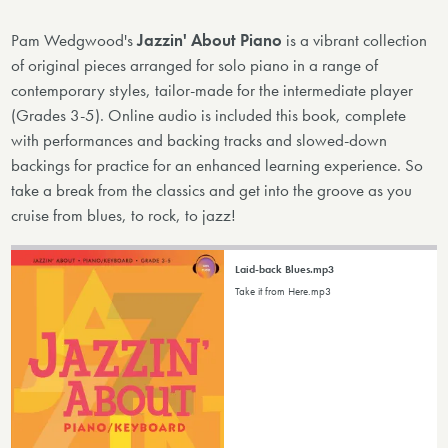
Pam Wedgwood's
Jazzin' About Piano
is a vibrant collection
of original pieces arranged for solo piano in a range of
contemporary styles, tailor-made for the intermediate player
(Grades 3-5). Online audio is included this book, complete
with performances and backing tracks and slowed-down
backings for practice for an enhanced learning experience. So
take a break from the classics and get into the groove as you
cruise from blues, to rock, to jazz!
Laid-back Blues.mp3
Take it from Here.mp3