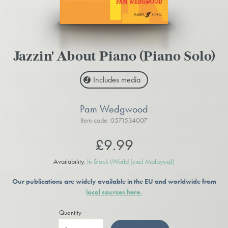
Jazzin' About Piano (Piano Solo)
Includes media
Pam Wedgwood
Item code: 0571534007
£9.99
Availability:
In Stock
(World (excl Malaysia))
Our publications are widely available in the EU and worldwide from
local sources here.
Quantity