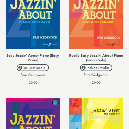
Easy Jazzin' About Piano (Easy
Really Easy Jazzin' About Piano
Piano)
(Piano Solo)
Includes media
Includes media
Pam Wedgwood
Pam Wedgwood
£9.99
£9.99