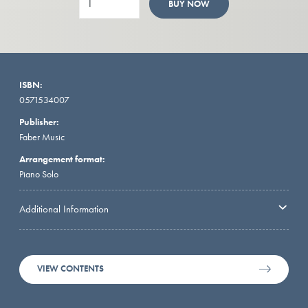
BUY NOW
ISBN:
0571534007
Publisher:
Faber Music
Arrangement format:
Piano Solo
Additional Information
VIEW CONTENTS