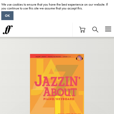
We use cookies to ensure that you have the best experience on our website. If
you continue to use this site we assume that you accept this.
OK