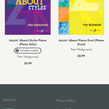
Jazzin' About Styles Piano
Jazzin' About Piano Duet (Piano
(Piano Solo)
Duet)
Pam Wedgwood
Includes media
£8.99
Pam Wedgwood
£9.99
About Us
Privacy Policy
Contact