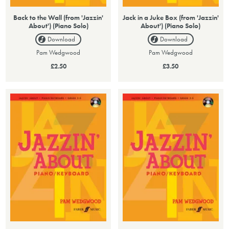
Back to the Wall (from 'Jazzin'
Jack in a Juke Box (from 'Jazzin'
About') (Piano Solo)
About') (Piano Solo)
Download
Download
Pam Wedgwood
Pam Wedgwood
£2.50
£3.50