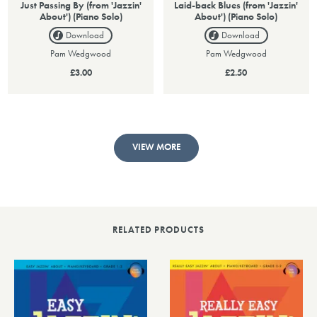
Just Passing By (from 'Jazzin'
Laid-back Blues (from 'Jazzin'
About') (Piano Solo)
About') (Piano Solo)
Download
Download
Pam Wedgwood
Pam Wedgwood
£3.00
£2.50
VIEW MORE
RELATED PRODUCTS