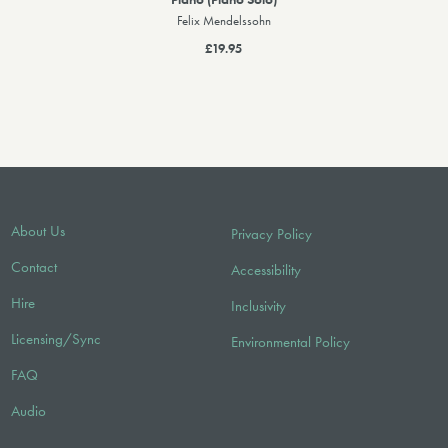
Felix Mendelssohn
£19.95
About Us
Privacy Policy
Contact
Accessibility
Hire
Inclusivity
Licensing/Sync
Environmental Policy
FAQ
Audio