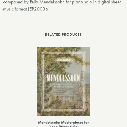
composed by Felix Mendelssohn for piano solo in digital sheet
music format [EP20036].
RELATED PRODUCTS
Mendelssohn Masterpieces for
Piano (Piano Solo)