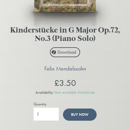
Kinderstücke in G Major Op.72,
No.3 (Piano Solo)
Download
Felix Mendelssohn
£3.50
Availability:
Item available Worldwide
Quantity
BUY NOW