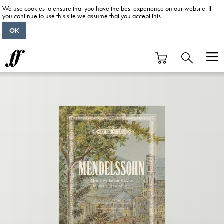
We use cookies to ensure that you have the best experience on our website. If
you continue to use this site we assume that you accept this.
OK