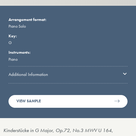
Arrangement format:
Piano Solo
Key:
G
Instruments:
Piano
Additional Information
VIEW SAMPLE
Kinderstücke in G Major, Op.72, No.3 MWV U 164
,