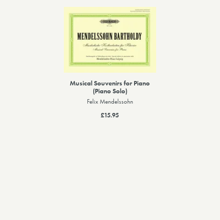
Musical Souvenirs for Piano
(Piano Solo)
Felix Mendelssohn
£15.95