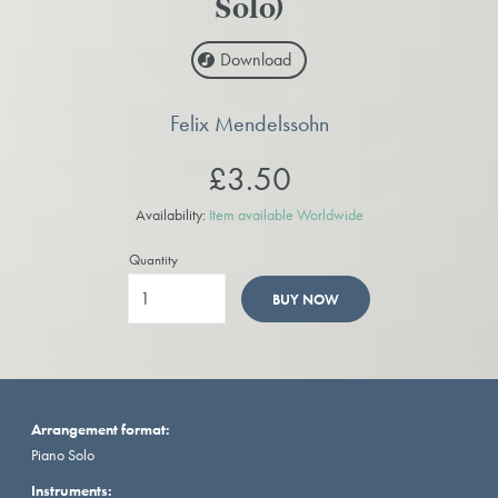
Solo)
Download
Felix Mendelssohn
£3.50
Availability:
Item available Worldwide
Quantity
BUY NOW
Arrangement format:
Piano Solo
Instruments: