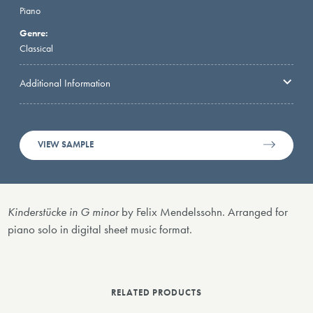
Piano
Genre:
Classical
Additional Information
VIEW SAMPLE
Kinderstücke in G minor
by Felix Mendelssohn. Arranged for
piano solo in digital sheet music format.
RELATED PRODUCTS