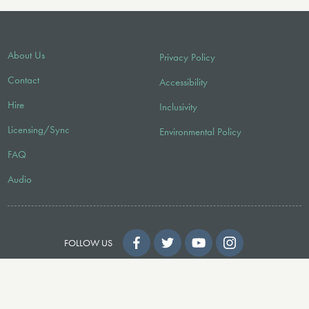
About Us
Privacy Policy
Contact
Accessibility
Hire
Inclusivity
Licensing/Sync
Environmental Policy
FAQ
Audio
FOLLOW US
© 2026 Faber Music