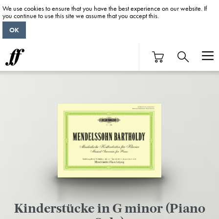
We use cookies to ensure that you have the best experience on our website. If
you continue to use this site we assume that you accept this.
OK
Kinderstücke in G minor (Piano