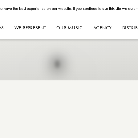
u have the best experience on our website. If you continue to use this site we assum
WS
WE REPRESENT
OUR MUSIC
AGENCY
DISTRI