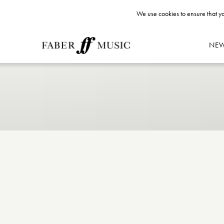
We use cookies to ensure that yo
NE