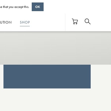
e that you accept this.
OK
BUTION
SHOP