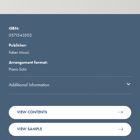
ISBN:
0571543502
Publisher:
Faber Music
Arrangement format:
Piano Solo
Additional Information
VIEW CONTENTS
VIEW SAMPLE