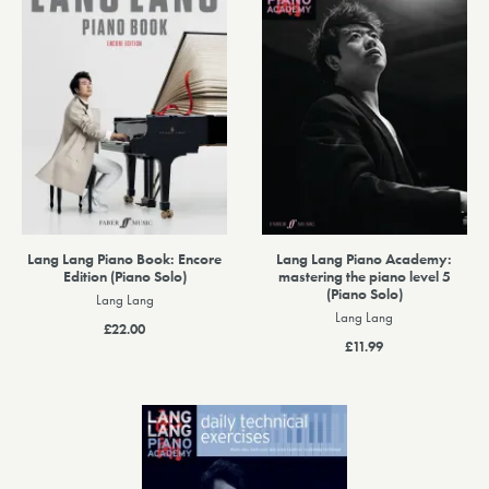
Lang Lang Piano Book: Encore
Lang Lang Piano Academy:
Edition (Piano Solo)
mastering the piano level 5
(Piano Solo)
Lang Lang
Lang Lang
£22.00
£11.99