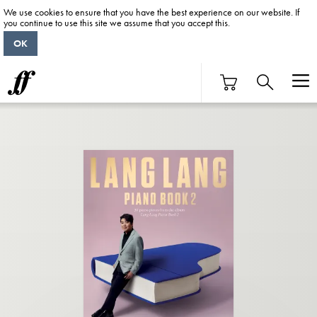
We use cookies to ensure that you have the best experience on our website. If
you continue to use this site we assume that you accept this.
OK