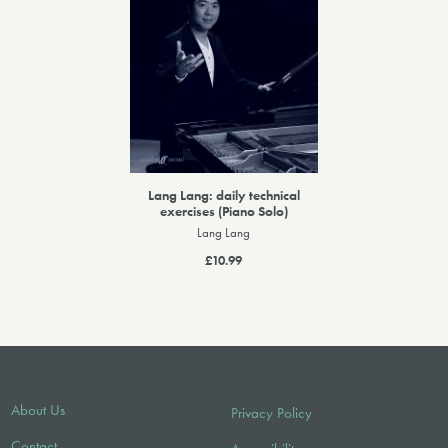
Lang Lang: daily technical
exercises (Piano Solo)
Lang Lang
£10.99
About Us
Privacy Policy
Contact