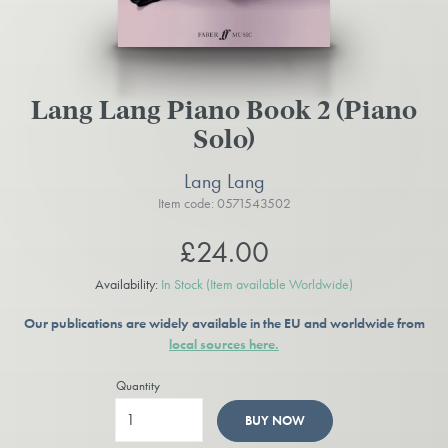
Lang Lang Piano Book 2 (Piano
Solo)
Lang Lang
Item code: 0571543502
£24.00
Availability:
In Stock
(Item available Worldwide)
Our publications are widely available in the EU and worldwide from
local sources here.
Quantity
BUY NOW