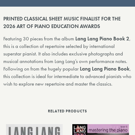
PRINTED CLASSICAL SHEET MUSIC FINALIST FOR THE
2026 ART OF PIANO EDUCATION AWARDS
Featuring 30 pieces from the album
Lang Lang Piano Book 2
,
this is a collection of repertoire selected by international
superstar pianist. It also includes exclusive photographs and
musical annotations from Lang Lang’s own performance notes.
Following on from the hugely popular
Lang Lang Piano Book
,
this collection is ideal for intermediate to advanced pianists who
wish to explore new repertoire and master the classics.
RELATED PRODUCTS