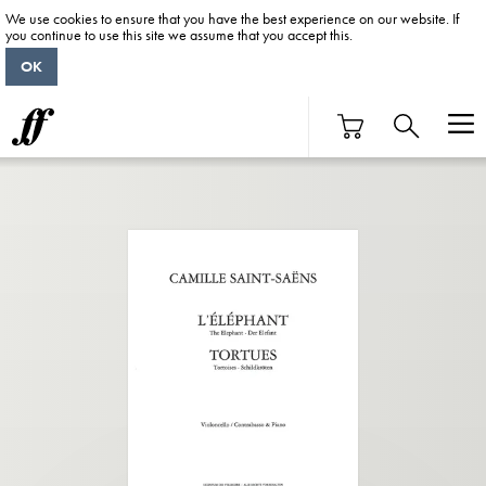
We use cookies to ensure that you have the best experience on our website. If
you continue to use this site we assume that you accept this.
OK