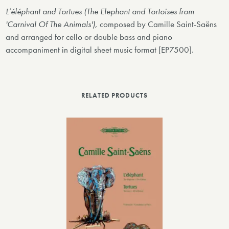
L’éléphant and Tortues (The Elephant and Tortoises from
'Carnival Of The Animals'),
composed by Camille Saint-Saëns
and arranged for cello or double bass and piano
accompaniment in digital sheet music format [EP7500].
RELATED PRODUCTS