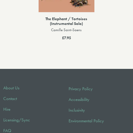
The Elephant / Tortoises
(Instrumental Solo)
Camille Saint-Saens
£7.95
About Us
Privacy Policy
Contact
Accessibility
Hire
Inclusivity
Licensing/Sync
Environmental Policy
FAQ