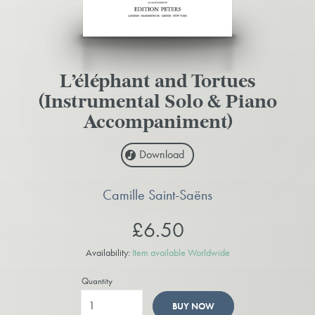
L’éléphant and Tortues
(Instrumental Solo & Piano
Accompaniment)
Download
Camille Saint-Saëns
£6.50
Availability:
Item available Worldwide
Quantity
BUY NOW