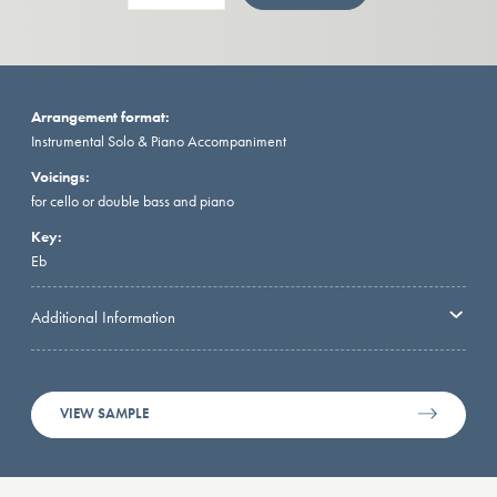
Arrangement format:
Instrumental Solo & Piano Accompaniment
Voicings:
for cello or double bass and piano
Key:
Eb
Additional Information
VIEW SAMPLE