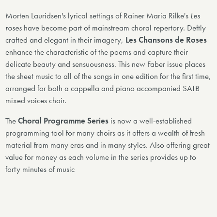
Morten Lauridsen's lyrical settings of Rainer Maria Rilke's
Les
roses
have become part of mainstream choral repertory. Deftly
crafted and elegant in their imagery,
Les Chansons de Roses
enhance the characteristic of the poems and capture their
delicate beauty and sensuousness. This new Faber issue places
the sheet music to all of the songs in one edition for the first time,
arranged for both a cappella and piano accompanied SATB
mixed voices choir.
The
Choral Programme Series
is now a well-established
programming tool for many choirs as it offers a wealth of fresh
material from many eras and in many styles. Also offering great
value for money as each volume in the series provides up to
forty minutes of music