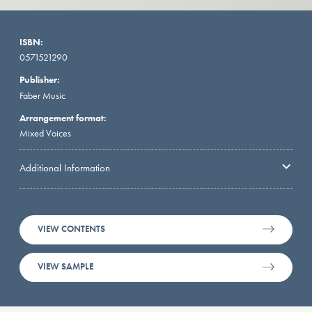
ISBN:
0571521290
Publisher:
Faber Music
Arrangement format:
Mixed Voices
Additional Information
VIEW CONTENTS
VIEW SAMPLE