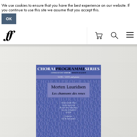
We use cookies to ensure that you have the best experience on our website. If
you continue to use this site we assume that you accept this.
OK