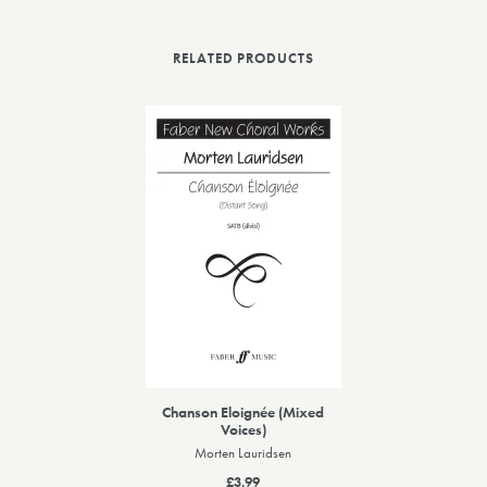
RELATED PRODUCTS
Chanson Eloignée (Mixed
Voices)
Morten Lauridsen
£3.99