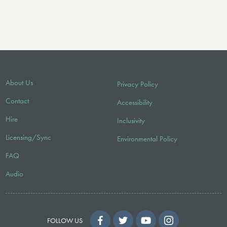
About Us
Privacy Policy
Contact
Accessibility
Hire
Inclusivity
Licensing/Sync
Environmental Policy
FAQ
Audio
FOLLOW US