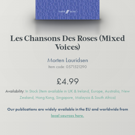
Les Chansons Des Roses (Mixed
Voices)
Morten Lauridsen
Item code: 0571521290
£4.99
Availability:
In Stock
(Item available in UK & Ireland, Europe, Australia, New
Zealand, Hong Kong, Singapore, Malaysia & South Africa)
Our publications are widely available in the EU and worldwide from
local sources here.