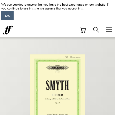
We use cookies to ensure that you have the best experience on our website. If
you continue to use this site we assume that you accept this.
OK