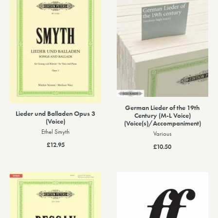
German Lieder of the 19th
Lieder und Balladen Opus 3
Century (M-L Voice)
(Voice)
(Voice(s)/Accompaniment)
Ethel Smyth
Various
£12.95
£10.50