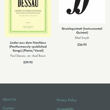
Streichquintett (Instrumental
Quintet)
Ethel Smyth
Lieder aus dem Nachlass
£26.95
(Posthumously-published
Songs) (Piano/Vocal)
Paul Dessau, arr. Axel Bauni
£39.95
About Us
Privacy Policy
Contact
Accessibility