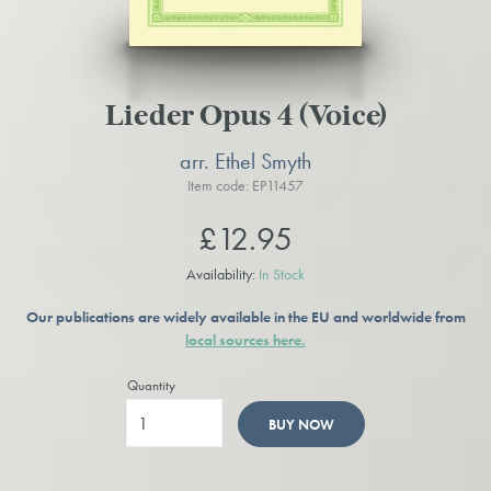
Lieder Opus 4 (Voice)
arr. Ethel Smyth
Item code: EP11457
£12.95
Availability:
In Stock
Our publications are widely available in the EU and worldwide from
local sources here.
Quantity
BUY NOW