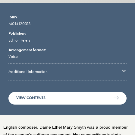
ISBN:
M014120313
Publisher:
Edition Peters
Arrangement format:
Voice
Additional Information
VIEW CONTENTS
English composer, Dame Ethel Mary Smyth was a proud member
of the women's suffrage movement. Her compositions include