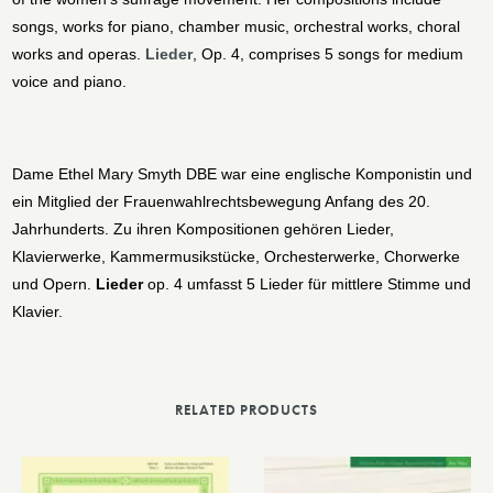
songs, works for piano, chamber music, orchestral works, choral
works and operas.
Lieder
, Op. 4, comprises 5 songs for medium
voice and piano.
Dame Ethel Mary Smyth DBE war eine englische Komponistin und
ein Mitglied der Frauenwahlrechtsbewegung Anfang des 20.
Jahrhunderts. Zu ihren Kompositionen gehören Lieder,
Klavierwerke, Kammermusikstücke, Orchesterwerke, Chorwerke
und Opern.
Lieder
op. 4 umfasst 5 Lieder für mittlere Stimme und
Klavier.
RELATED PRODUCTS