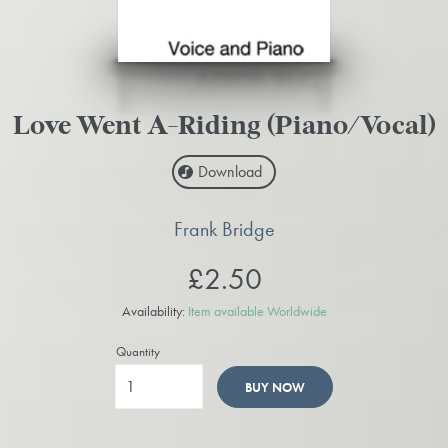
Love Went A-Riding (Piano/Vocal)
Download
Frank Bridge
£2.50
Availability:
Item available Worldwide
Quantity
BUY NOW