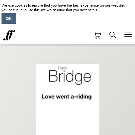
We use cookies to ensure that you have the best experience on our website. If
you continue to use this site we assume that you accept this.
OK