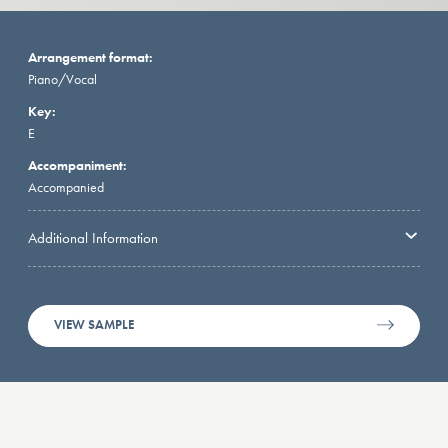
Arrangement format:
Piano/Vocal
Key:
E
Accompaniment:
Accompanied
Additional Information
VIEW SAMPLE