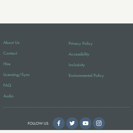
About Us
Privacy Policy
Contact
Accessibility
Hire
Inclusivity
Licensing/Sync
Environmental Policy
FAQ
Audio
FOLLOW US