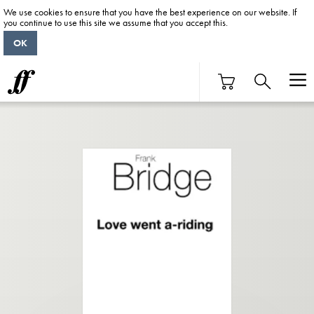
We use cookies to ensure that you have the best experience on our website. If
you continue to use this site we assume that you accept this.
OK