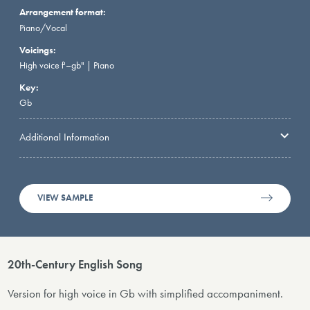
Arrangement format:
Piano/Vocal
Voicings:
High voice f'–gb" | Piano
Key:
Gb
Additional Information
VIEW SAMPLE
20th-Century English Song
Version for high voice in Gb with simplified accompaniment.