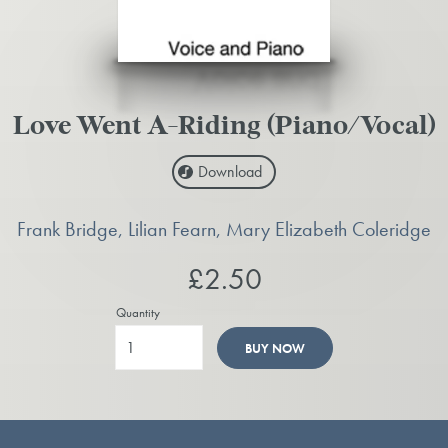
Love Went A-Riding (Piano/Vocal)
Download
Frank Bridge, Lilian Fearn, Mary Elizabeth Coleridge
£2.50
Quantity
BUY NOW