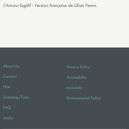
L'Amour fugitif
-
Version française de Lilian Fearn.
About Us
Privacy Policy
Contact
Accessibility
Hire
Inclusivity
Licensing/Sync
Environmental Policy
FAQ
Audio