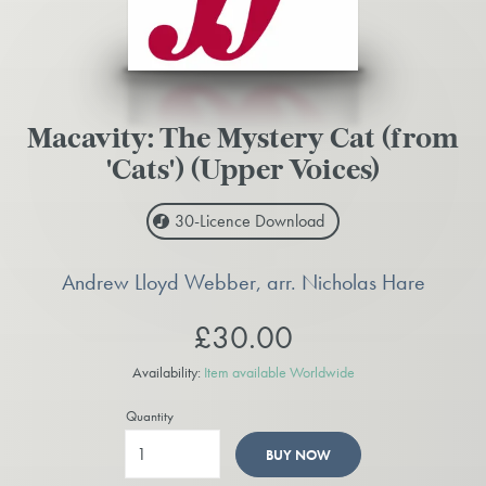
Macavity: The Mystery Cat (from
'Cats') (Upper Voices)
30-Licence
Download
Andrew Lloyd Webber, arr. Nicholas Hare
£30.00
Availability:
Item available Worldwide
Quantity
BUY NOW