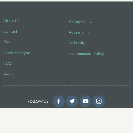
About Us
Privacy Policy
Contact
Accessibility
Hire
Inclusivity
Licensing/Sync
Environmental Policy
FAQ
Audio
FOLLOW US
© 2026 Faber Music