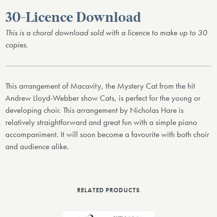
30-Licence Download
This is a choral download sold with a licence to make up to 30
copies.
This arrangement of Macavity, the Mystery Cat from the hit
Andrew Lloyd-Webber show Cats, is perfect for the young or
developing choir. This arrangement by Nicholas Hare is
relatively straightforward and great fun with a simple piano
accompaniment. It will soon become a favourite with both choir
and audience alike.
RELATED PRODUCTS