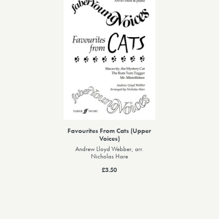
Favourites From Cats (Upper
Voices)
Andrew Lloyd Webber, arr.
Nicholas Hare
£3.50