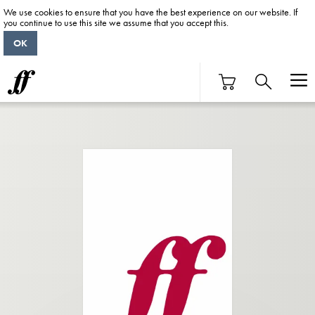
We use cookies to ensure that you have the best experience on our website. If
you continue to use this site we assume that you accept this.
OK