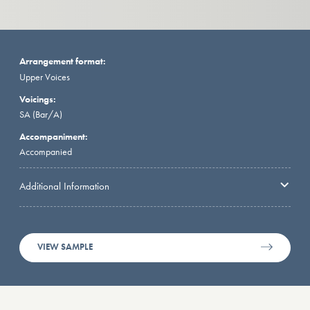
Arrangement format:
Upper Voices
Voicings:
SA (Bar/A)
Accompaniment:
Accompanied
Additional Information
VIEW SAMPLE