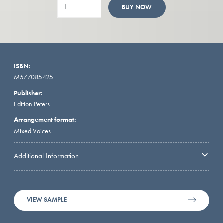
BUY NOW
ISBN:
M577085425
Publisher:
Edition Peters
Arrangement format:
Mixed Voices
Additional Information
VIEW SAMPLE