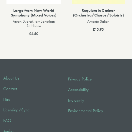
Largo from New World
Requiem in C minor
Symphony (Mixed Voices)
(Orchestra/Chorus/Soloists)
Anton Dvorák, arr. Jonathan
Antonio Salieri
Rathbone
£15.95
£4.50
About Us
Privacy Policy
Contact
Accessibility
Hire
Inclusivity
Licensing/Sync
Environmental Policy
FAQ
Audio