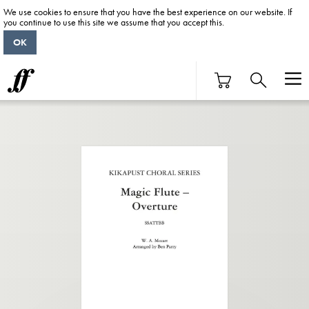
We use cookies to ensure that you have the best experience on our website. If
you continue to use this site we assume that you accept this.
OK