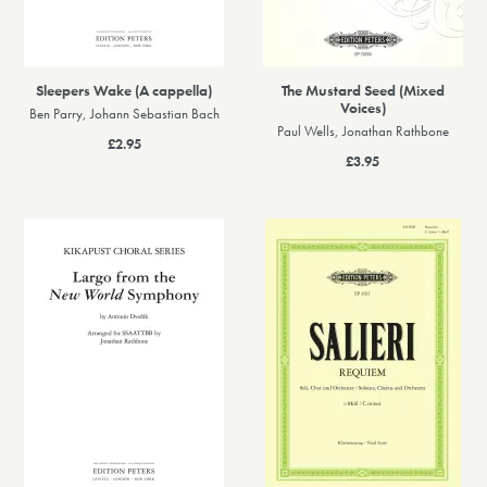
Sleepers Wake (A cappella)
The Mustard Seed (Mixed
Voices)
Ben Parry, Johann Sebastian Bach
Paul Wells, Jonathan Rathbone
£2.95
£3.95