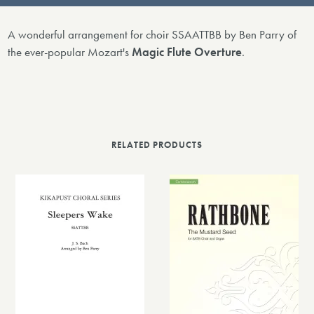
A wonderful arrangement for choir SSAATTBB by Ben Parry of
the ever-popular Mozart's
Magic Flute Overture
.
RELATED PRODUCTS