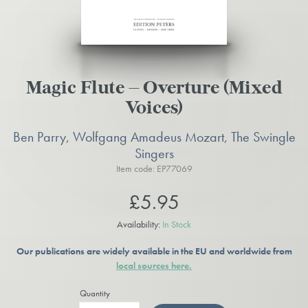
Magic Flute – Overture (Mixed
Voices)
Ben Parry, Wolfgang Amadeus Mozart, The Swingle
Singers
Item code: EP77069
£5.95
Availability:
In Stock
Our publications are widely available in the EU and worldwide from
local sources here.
Quantity