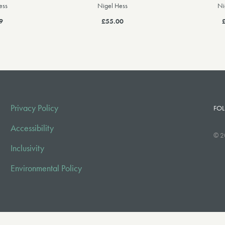
ess
Nigel Hess
Ni
9
£55.00
Privacy Policy
FOL
Accessibility
© 2
Inclusivity
Environmental Policy