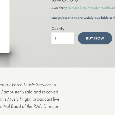
Availability:
In Stock
(Item available Worldwid
Our publications are widely available in
Quantity
BUY NOW
al Air Force Music Services
to
 Dambuster’s raid and received
t is Music Night
, broadcast live
ntral Band of the RAF
, Director