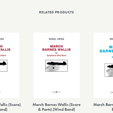
RELATED PRODUCTS
llis (Score)
March Barnes Wallis (Score
March Barn
and)
& Parts) (Wind Band)