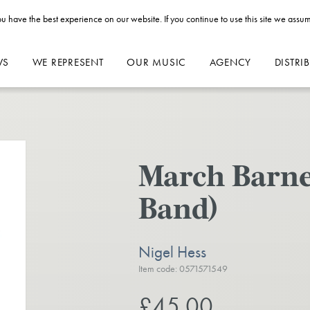
u have the best experience on our website. If you continue to use this site we assum
WS
WE REPRESENT
OUR MUSIC
AGENCY
DISTRI
March Barnes
Band)
Nigel Hess
Item code: 0571571549
£45.00