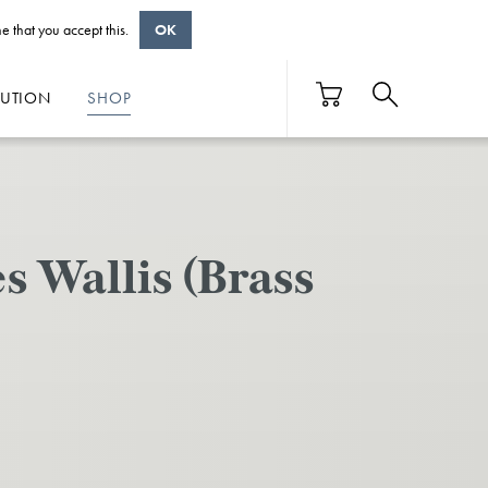
e that you accept this.
OK
BUTION
SHOP
 Wallis (Brass