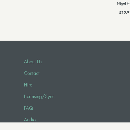
Nigel H
£10.9
About Us
Contact
Hire
Licensing/Sync
FAQ
Audio