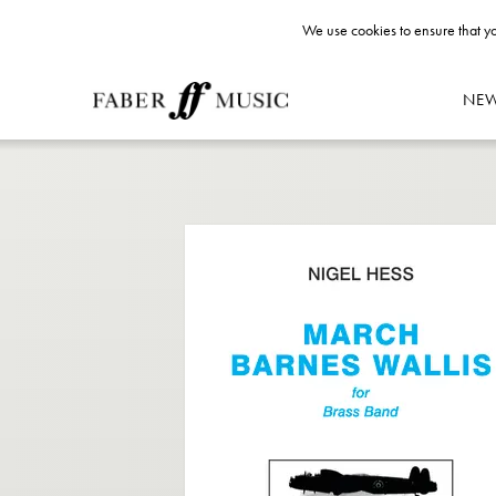
We use cookies to ensure that yo
NE