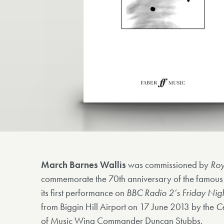
March Barnes Wallis
was commissioned by
Roy
commemorate the 70th anniversary of the famous
its first performance on
BBC Radio 2’s Friday Nigh
from Biggin Hill Airport on 17 June 2013 by the
Ce
of Music Wing Commander Duncan Stubbs.