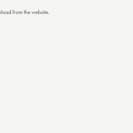
nload from the website.