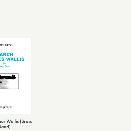
es Wallis (Brass
Band)