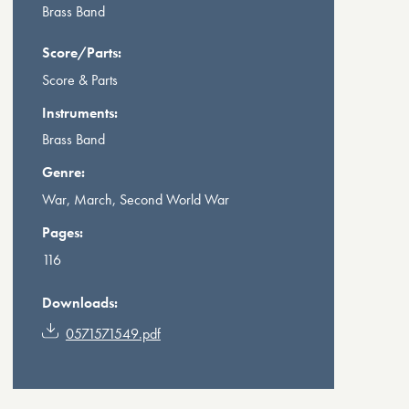
Brass Band
Score/Parts:
Score & Parts
Instruments:
Brass Band
Genre:
War, March, Second World War
Pages:
116
Downloads:
0571571549.pdf