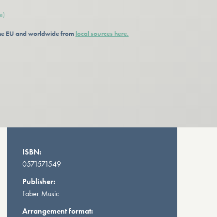
e)
 the EU and worldwide from
local sources here.
ISBN:
0571571549
Publisher:
Faber Music
Arrangement format: