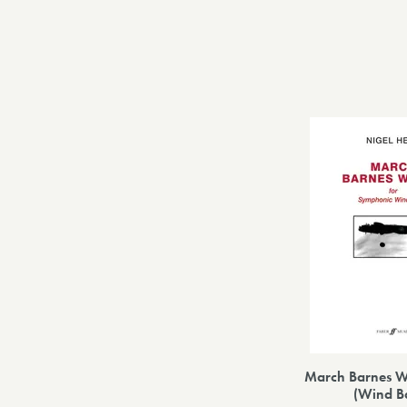
March Barnes Wa
(Wind B