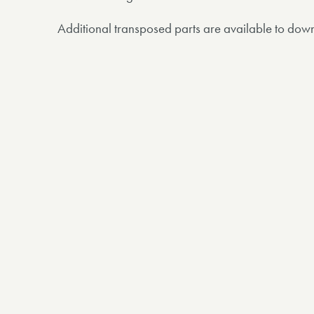
Additional transposed parts are available to dow