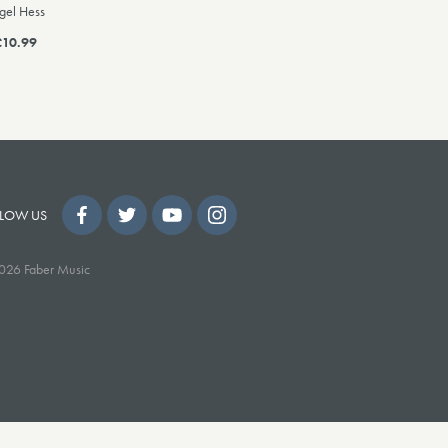
gel Hess
£10.99
LOW US
026 Faber Music