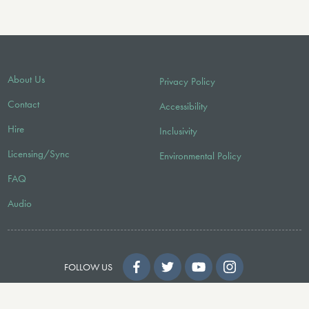
About Us
Privacy Policy
Contact
Accessibility
Hire
Inclusivity
Licensing/Sync
Environmental Policy
FAQ
Audio
FOLLOW US
© 2026 Faber Music