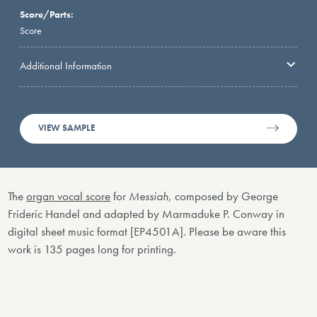
Score/Parts:
Score
Additional Information
VIEW SAMPLE
The
organ vocal score
for
Messiah
, composed by George
Frideric Handel and adapted by Marmaduke P. Conway in
digital sheet music format [EP4501A]. Please be aware this
work is 135 pages long for printing.