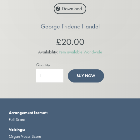
Download
George Frideric Handel
£20.00
Availability:
Item available Worldwide
Quantity
BUY NOW
Arrangement format:
Full Score
Voicings:
Organ Vocal Score