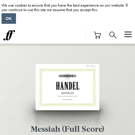
We use cookies to ensure that you have the best experience on our website. If
you continue to use this site we assume that you accept this.
OK
Messiah (Full Score)