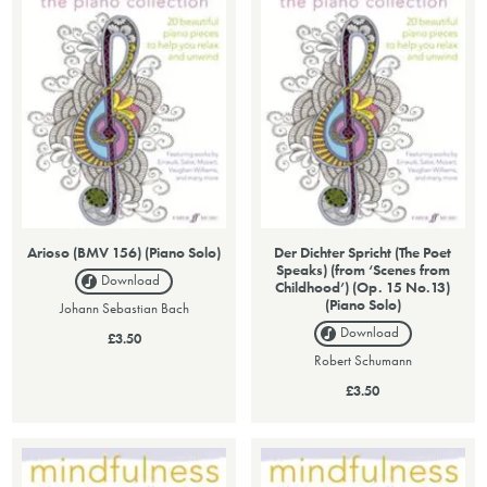
Arioso (BMV 156) (Piano Solo)
Der Dichter Spricht (The Poet
Speaks) (from ‘Scenes from
Download
Childhood’) (Op. 15 No.13)
(Piano Solo)
Johann Sebastian Bach
Download
£3.50
Robert Schumann
£3.50