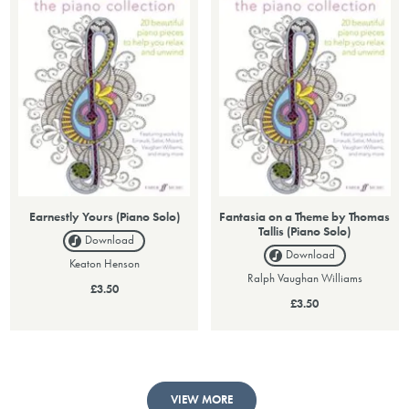
Earnestly Yours (Piano Solo)
Fantasia on a Theme by Thomas
Tallis (Piano Solo)
Download
Download
Keaton Henson
Ralph Vaughan Williams
£3.50
£3.50
VIEW MORE