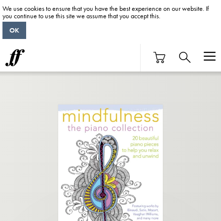
We use cookies to ensure that you have the best experience on our website. If
you continue to use this site we assume that you accept this.
OK