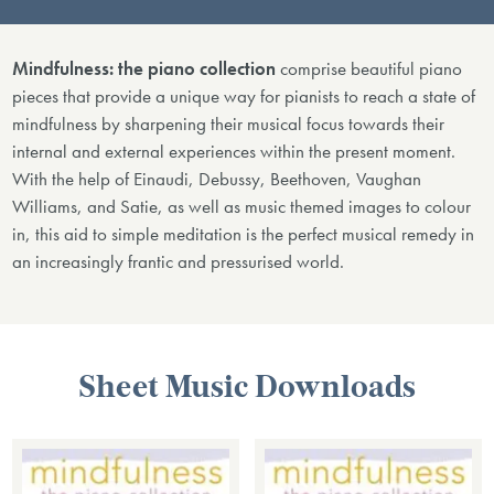
Mindfulness: the piano collection
comprise beautiful piano
pieces that provide a unique way for pianists to reach a state of
mindfulness by sharpening their musical focus towards their
internal and external experiences within the present moment.
With the help of Einaudi, Debussy, Beethoven, Vaughan
Williams, and Satie, as well as music themed images to colour
in, this aid to simple meditation is the perfect musical remedy in
an increasingly frantic and pressurised world.
Sheet Music Downloads