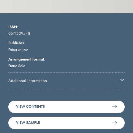
ISBN:
0571539548
Publisher:
Faber Music
Arrangement format:
Piano Solo
Additional Information
VIEW CONTENTS
VIEW SAMPLE