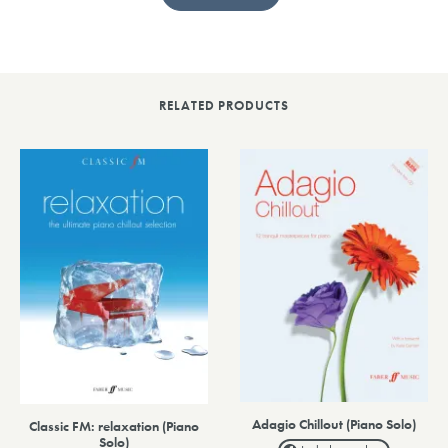
RELATED PRODUCTS
Adagio Chillout (Piano Solo)
Classic FM: relaxation (Piano
Solo)