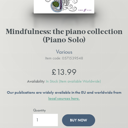
Mindfulness: the piano collection
(Piano Solo)
Various
Item code: 0571539548
£13.99
Availability:
In Stock
(Item available Worldwide)
Our publications are widely available in the EU and worldwide from
local sources here.
Quantity
BUY NOW