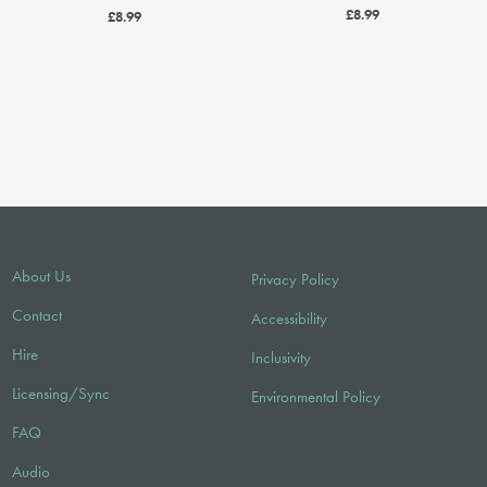
£8.99
£8.99
About Us
Privacy Policy
Contact
Accessibility
Hire
Inclusivity
Licensing/Sync
Environmental Policy
FAQ
Audio