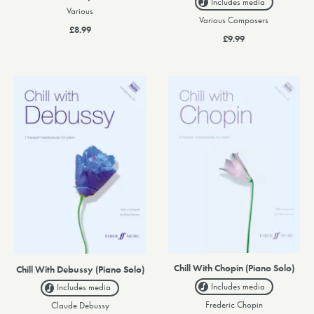
Includes media
Various
Various Composers
£8.99
£9.99
Chill With Chopin (Piano Solo)
Chill With Debussy (Piano Solo)
Includes media
Includes media
Frederic Chopin
Claude Debussy