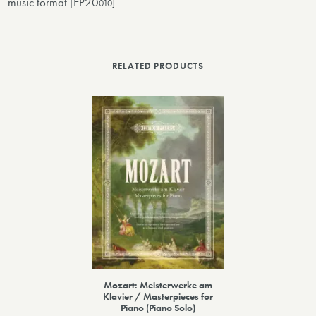
music format [EP20
010].
RELATED PRODUCTS
Mozart: Meisterwerke am
Klavier / Masterpieces for
Piano (Piano Solo)