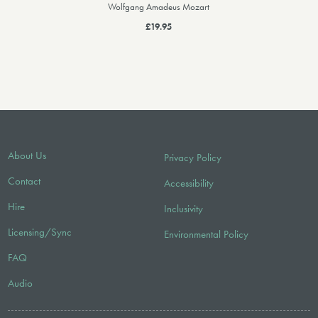
Wolfgang Amadeus Mozart
£19.95
About Us
Privacy Policy
Contact
Accessibility
Hire
Inclusivity
Licensing/Sync
Environmental Policy
FAQ
Audio