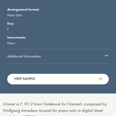
Arrangement format:
Piano Solo
Key:
F
Instruments:
Piano
Additional Information
VIEW SAMPLE
Minuet in F, KV 2 from Notebook for Nannerl
, composed by
Wolfgang Amadeus Mozart for piano solo in digital sheet