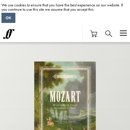
We use cookies to ensure that you have the best experience on our website. If
you continue to use this site we assume that you accept this.
OK