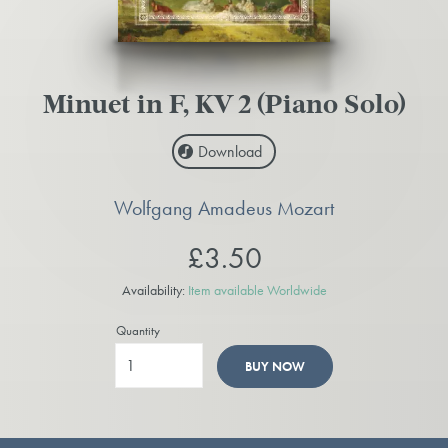
Minuet in F, KV 2 (Piano Solo)
Download
Wolfgang Amadeus Mozart
£3.50
Availability:
Item available Worldwide
Quantity
BUY NOW