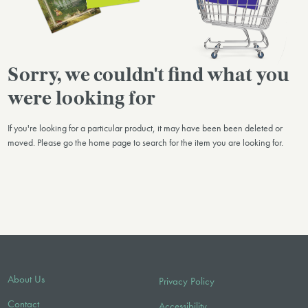
Sorry, we couldn't find what you
were looking for
If you're looking for a particular product, it may have been been deleted or
moved. Please go the home page to search for the item you are looking for.
About Us
Privacy Policy
Contact
Accessibility