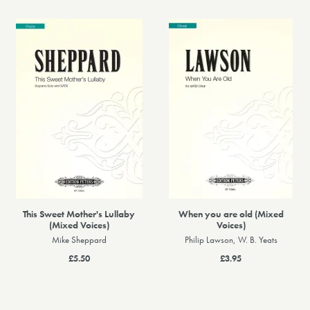
This Sweet Mother's Lullaby
When you are old (Mixed
(Mixed Voices)
Voices)
Mike Sheppard
Philip Lawson, W. B. Yeats
£5.50
£3.95