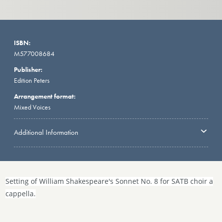
ISBN:
M577008684
Publisher:
Edition Peters
Arrangement format:
Mixed Voices
Additional Information
Setting of William Shakespeare's Sonnet No. 8 for SATB choir a
cappella.