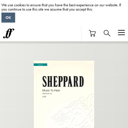
We use cookies to ensure that you have the best experience on our website. If
you continue to use this site we assume that you accept this.
OK