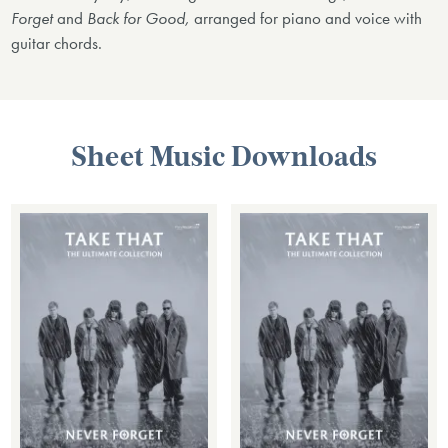
Forget
and
Back for Good,
arranged for piano and voice with
guitar chords.
Sheet Music Downloads