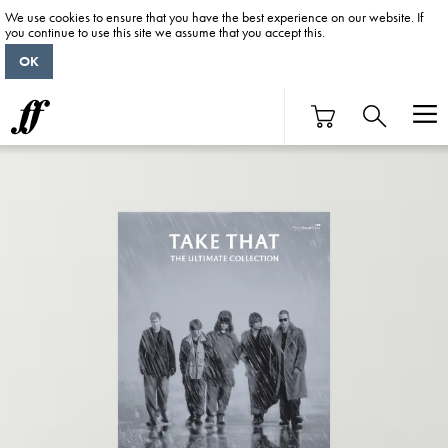
We use cookies to ensure that you have the best experience on our website. If
you continue to use this site we assume that you accept this.
OK