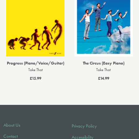
Progress (Piano/Voice/Guitar)
The Circus (Easy Piano)
Take That
Take That
£15.99
£14.99
About Us
Privacy Policy
Contact
Accessibility