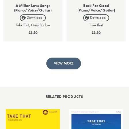
A Million Love Songs
Back For Good
(Piano/Voice/Guitar)
(Piano/Voice/Guitar)
Download
Download
Take That, Gary Barlow
Take That
£3.50
£3.50
VIEW MORE
RELATED PRODUCTS