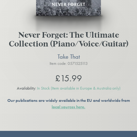
Never Forget: The Ultimate
Collection (Piano/Voice/Guitar)
Take That
Item code: 0571525113
£15.99
Availability:
In Stock
(Item available in Europe & Australia only)
Our publications are widely available in the EU and worldwide from
local sources here.