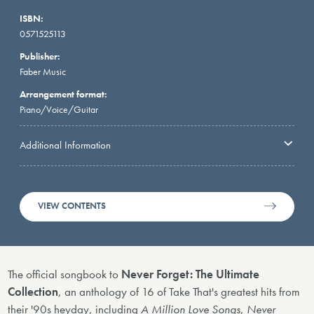
ISBN:
0571525113
Publisher:
Faber Music
Arrangement format:
Piano/Voice/Guitar
Additional Information
VIEW CONTENTS
The official songbook to
Never Forget: The Ultimate
Collection
, an anthology of 16 of Take That's greatest hits from
their '90s heyday, including
A Million Love Songs
,
Never