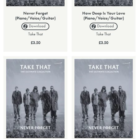
Never Forget
How Deep Is Your Love
(Piano/Voice/Guitar)
(Piano/Voice/Guitar)
Download
Download
Take That
Take That
£3.50
£3.50