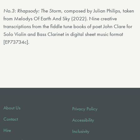
No.3: Rhapsody: The Storm
, composed by Julian Philips, taken
from Melodys Of Earth And Sky (2022). Nine creative
transcriptions from the fiddle tune books of poet John Clare for
Solo Violin and Bass Clarinet in digital sheet music format
[EP73734c].
About Us
Privacy Policy
Contact
Accessibility
Hire
Inclusivity