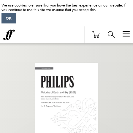
We use cookies to ensure that you have the best experience on our website. If
you continue to use this site we assume that you accept this.
OK