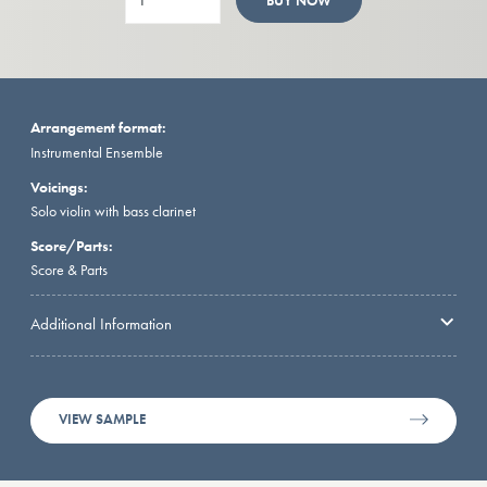
BUY NOW
Arrangement format:
Instrumental Ensemble
Voicings:
Solo violin with bass clarinet
Score/Parts:
Score & Parts
Additional Information
VIEW SAMPLE