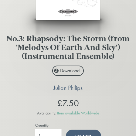
No.3: Rhapsody: The Storm (from
'Melodys Of Earth And Sky')
(Instrumental Ensemble)
Download
Julian Philips
£7.50
Availability:
Item available Worldwide
Quantity