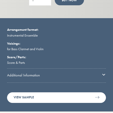
BUY NOW
Arrangement format:
Instrumental Ensemble
Voicings:
for Bass Clarinet and Violin
Score/Parts:
Score & Parts
Additional Information
VIEW SAMPLE