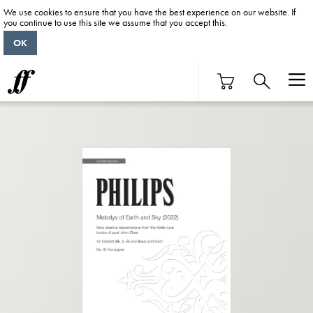
We use cookies to ensure that you have the best experience on our website. If
you continue to use this site we assume that you accept this.
OK