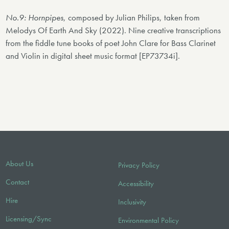
No.9: Hornpipes
, composed by Julian Philips, taken from
Melodys Of Earth And Sky (2022). Nine creative transcriptions
from the fiddle tune books of poet John Clare for Bass Clarinet
and Violin in digital sheet music format [EP73734i].
About Us
Privacy Policy
Contact
Accessibility
Hire
Inclusivity
Licensing/Sync
Environmental Policy