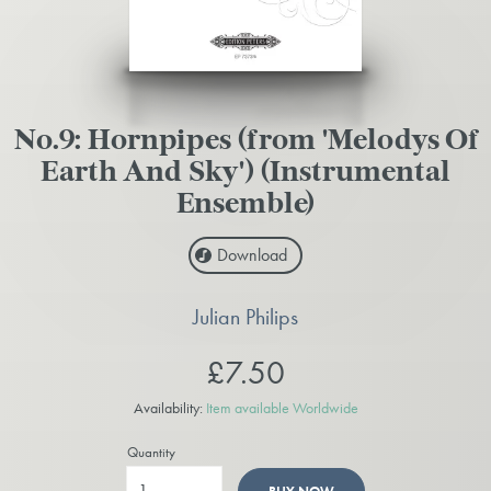
No.9: Hornpipes (from 'Melodys Of
Earth And Sky') (Instrumental
Ensemble)
Download
Julian Philips
£7.50
Availability:
Item available Worldwide
Quantity