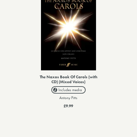
The Naxos Book Of Carols (with
CD) (Mixed Voices)
Includes media
Antony Pitts
£9.99