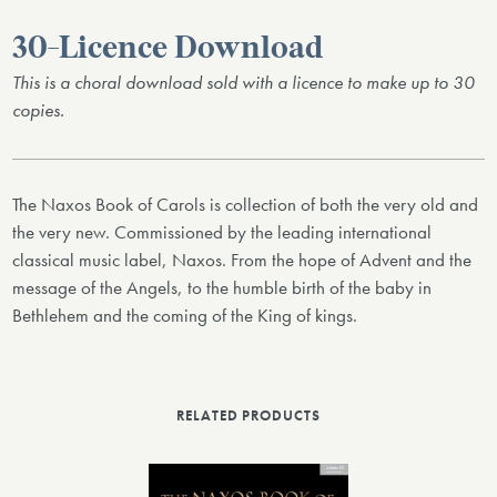
30-Licence Download
This is a choral download sold with a licence to make up to 30
copies.
The Naxos Book of Carols is collection of both the very old and
the very new. Commissioned by the leading international
classical music label, Naxos. From the hope of Advent and the
message of the Angels, to the humble birth of the baby in
Bethlehem and the coming of the King of kings.
RELATED PRODUCTS