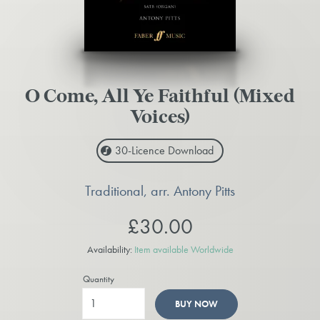
O Come, All Ye Faithful (Mixed
Voices)
30-Licence
Download
Traditional, arr. Antony Pitts
£30.00
Availability:
Item available Worldwide
Quantity
BUY NOW