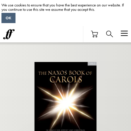
We use cookies to ensure that you have the best experience on our website. If
you continue to use this site we assume that you accept this.
OK