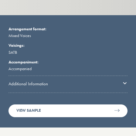
Arrangement format:
Mixed Voices
Voicings:
SATB
Accompaniment:
Accompanied
Additional Information
VIEW SAMPLE