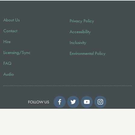
About Us
Privacy Policy
Contact
Accessibility
Hire
Inclusivity
Licensing/Sync
Environmental Policy
FAQ
Audio
FOLLOW US
© 2026 Faber Music