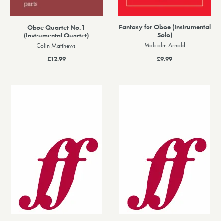
Fantasy for Oboe (Instrumental
Oboe Quartet No.1
Solo)
(Instrumental Quartet)
Malcolm Arnold
Colin Matthews
£9.99
£12.99