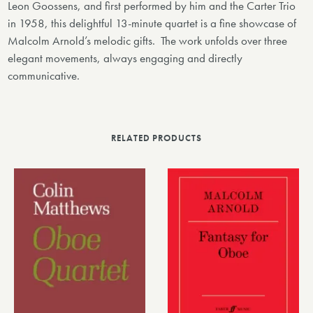
Leon Goossens, and first performed by him and the Carter Trio
in 1958, this delightful 13-minute quartet is a fine showcase of
Malcolm Arnold’s melodic gifts. The work unfolds over three
elegant movements, always engaging and directly
communicative.
RELATED PRODUCTS