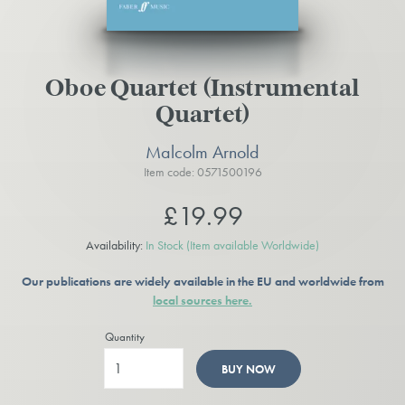
Oboe Quartet (Instrumental
Quartet)
Malcolm Arnold
Item code: 0571500196
£19.99
Availability:
In Stock
(Item available Worldwide)
Our publications are widely available in the EU and worldwide from
local sources here.
Quantity
BUY NOW