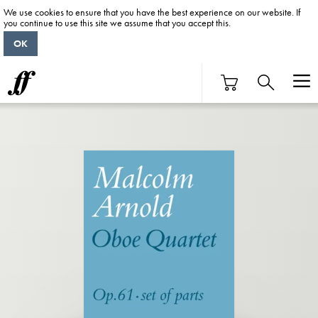
We use cookies to ensure that you have the best experience on our website. If
you continue to use this site we assume that you accept this.
OK