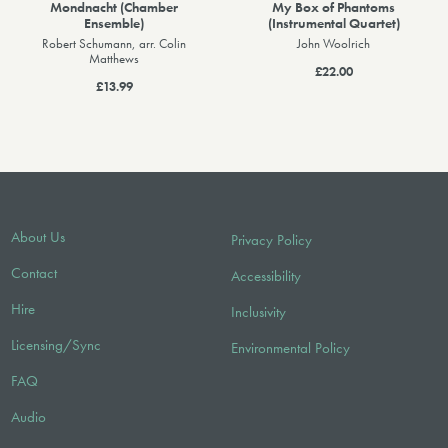
Mondnacht (Chamber
My Box of Phantoms
Ensemble)
(Instrumental Quartet)
Robert Schumann, arr. Colin
John Woolrich
Matthews
£22.00
£13.99
About Us
Privacy Policy
Contact
Accessibility
Hire
Inclusivity
Licensing/Sync
Environmental Policy
FAQ
Audio