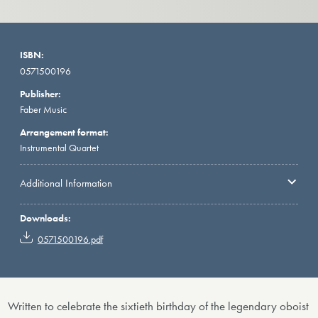
ISBN:
0571500196
Publisher:
Faber Music
Arrangement format:
Instrumental Quartet
Additional Information
Downloads:
0571500196.pdf
Written to celebrate the sixtieth birthday of the legendary oboist