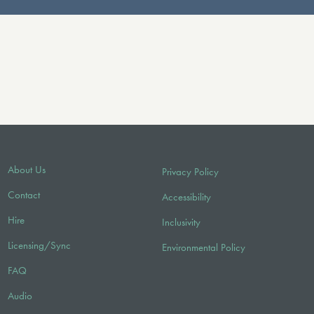
About Us
Privacy Policy
Contact
Accessibility
Hire
Inclusivity
Licensing/Sync
Environmental Policy
FAQ
Audio