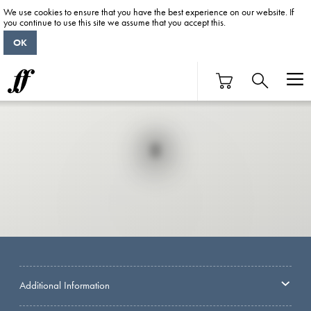
We use cookies to ensure that you have the best experience on our website. If
you continue to use this site we assume that you accept this.
OK
Additional Information