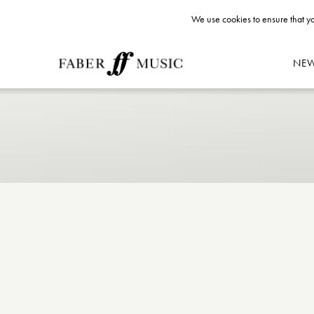
We use cookies to ensure that yo
NE