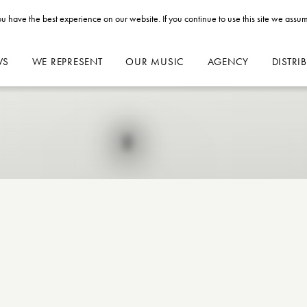
u have the best experience on our website. If you continue to use this site we assum
WS
WE REPRESENT
OUR MUSIC
AGENCY
DISTRI