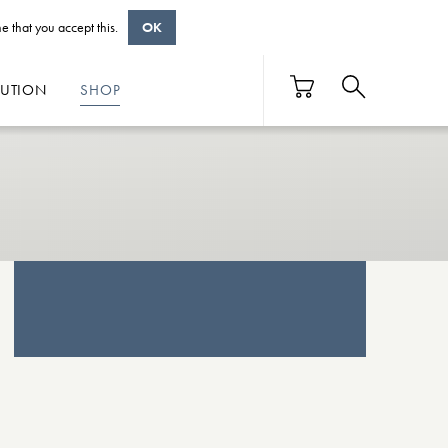
e that you accept this.
OK
BUTION
SHOP