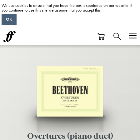
We use cookies to ensure that you have the best experience on our website. If
you continue to use this site we assume that you accept this.
OK
Overtures (piano duet)