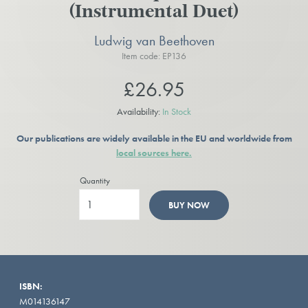
(Instrumental Duet)
Ludwig van Beethoven
Item code: EP136
£26.95
Availability:
In Stock
Our publications are widely available in the EU and worldwide from
local sources here.
Quantity
BUY NOW
ISBN:
M014136147