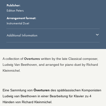
Publisher:
Edition Peters
Arrangement format:
Instrumental Duet
Additional Information
A collection of
Overtures
written by the late Classical composer,
Ludwig Van Beethoven, and arranged for piano duet by Richard
Kleinmichel.
Eine Sammlung von
Överturen
des spätklassischen Komponisten
Ludwig van Beethoven in einer Bearbeitung für Klavier zu 4
Händen von Richard Kleinmichel.