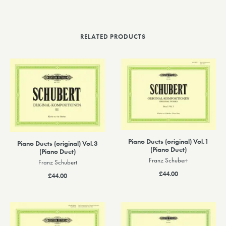
RELATED PRODUCTS
Piano Duets (original) Vol.1
Piano Duets (original) Vol.3
(Piano Duet)
(Piano Duet)
Franz Schubert
Franz Schubert
£44.00
£44.00