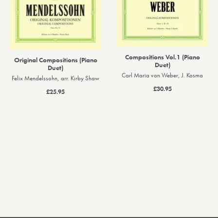
Compositions Vol.1 (Piano
Original Compositions (Piano
Duet)
Duet)
Carl Maria von Weber, J. Kosma
Felix Mendelssohn, arr. Kirby Shaw
£30.95
£25.95