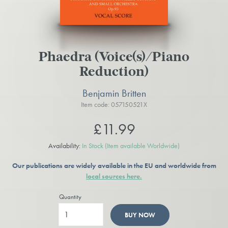
Phaedra (Voice(s)/Piano
Reduction)
Benjamin Britten
Item code: 057150521X
£11.99
Availability:
In Stock
(Item available Worldwide)
Our publications are widely available in the EU and worldwide from
local sources here.
Quantity
BUY NOW