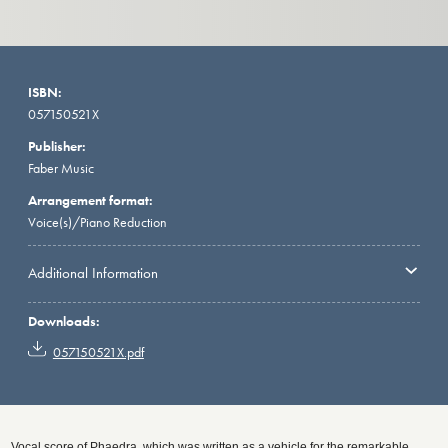
ISBN:
057150521X
Publisher:
Faber Music
Arrangement format:
Voice(s)/Piano Reduction
Additional Information
Downloads:
057150521X.pdf
Vocal score of Phaedra, which was written as a vehicle for the remarkable