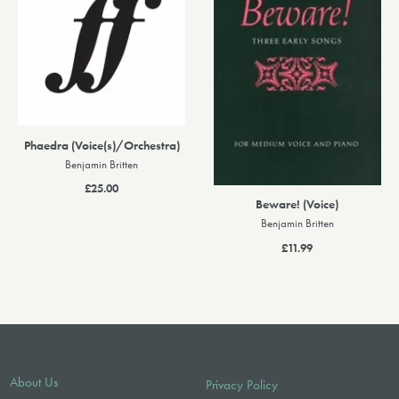
Phaedra (Voice(s)/Orchestra)
Benjamin Britten
£25.00
Beware! (Voice)
Benjamin Britten
£11.99
About Us
Privacy Policy