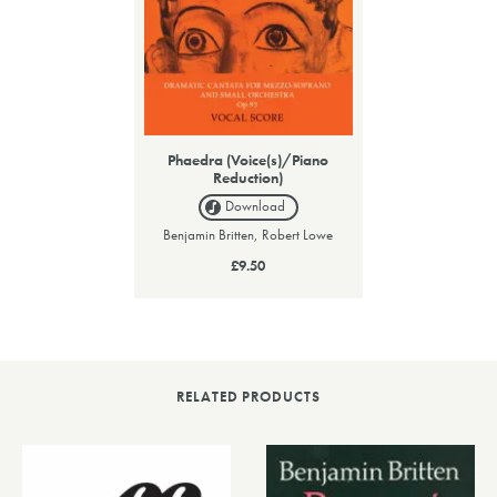
Phaedra (Voice(s)/Piano
Reduction)
Download
Benjamin Britten, Robert Lowe
£9.50
RELATED PRODUCTS