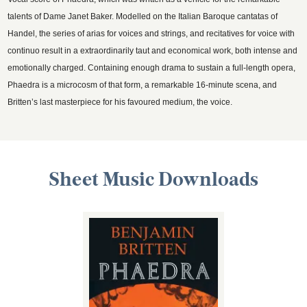
talents of Dame Janet Baker. Modelled on the Italian Baroque cantatas of
Handel, the series of arias for voices and strings, and recitatives for voice with
continuo result in a extraordinarily taut and economical work, both intense and
emotionally charged. Containing enough drama to sustain a full-length opera,
Phaedra is a microcosm of that form, a remarkable 16-minute scena, and
Britten’s last masterpiece for his favoured medium, the voice.
Sheet Music Downloads