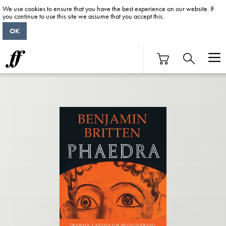
We use cookies to ensure that you have the best experience on our website. If
you continue to use this site we assume that you accept this.
OK