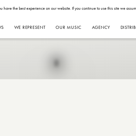
u have the best experience on our website. If you continue to use this site we assum
WS
WE REPRESENT
OUR MUSIC
AGENCY
DISTRI