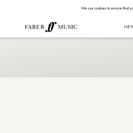
We use cookies to ensure that yo
NE