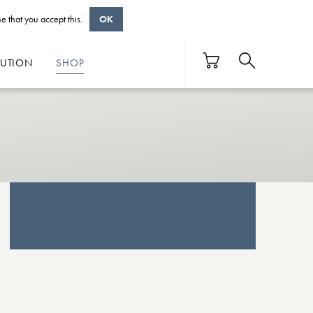
e that you accept this.
OK
BUTION
SHOP