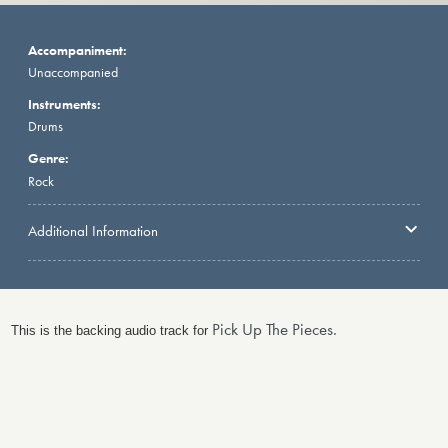
Accompaniment:
Unaccompanied
Instruments:
Drums
Genre:
Rock
Additional Information
Pick Up The Pieces.
This is the backing audio track for