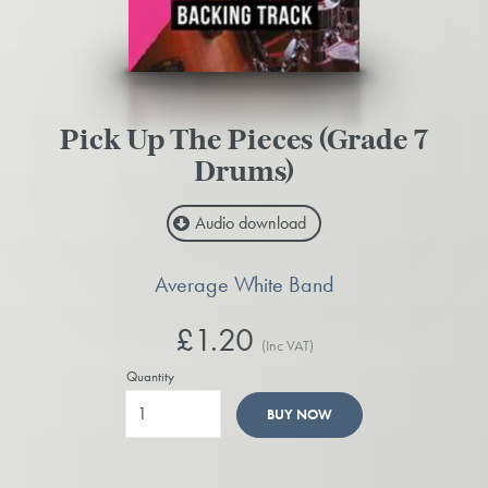
Pick Up The Pieces (Grade 7
Drums)
Audio download
Average White Band
£1.20
(Inc VAT)
Quantity
BUY NOW