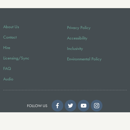
About Us
Privacy Policy
Contact
Accessibility
Hire
Inclusivity
Licensing/Sync
Environmental Policy
FAQ
Audio
FOLLOW US
© 2026 Faber Music