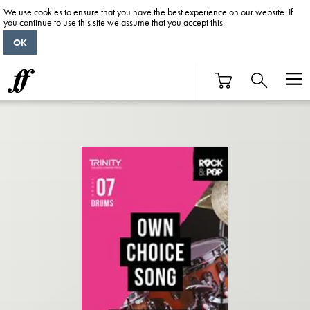
We use cookies to ensure that you have the best experience on our website. If
you continue to use this site we assume that you accept this.
OK