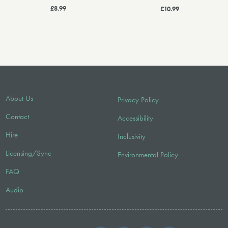
£8.99
£10.99
About Us
Privacy Policy
Contact
Accessibility
Hire
Inclusivity
Licensing/Sync
Environmental Policy
FAQ
Audio