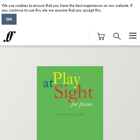
We use cookies to ensure that you have the best experience on our website. If
you continue to use this site we assume that you accept this.
OK