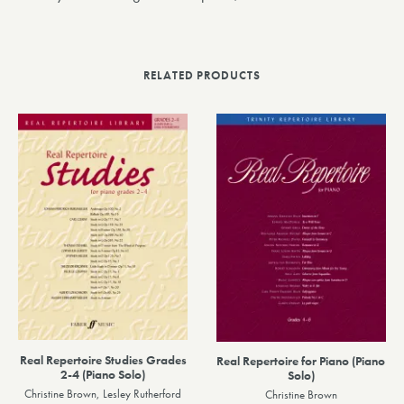
RELATED PRODUCTS
Real Repertoire Studies Grades
Real Repertoire for Piano (Piano
2-4 (Piano Solo)
Solo)
Christine Brown, Lesley Rutherford
Christine Brown