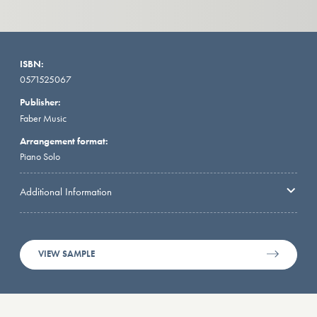
ISBN:
0571525067
Publisher:
Faber Music
Arrangement format:
Piano Solo
Additional Information
VIEW SAMPLE