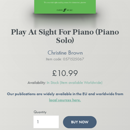
Play At Sight For Piano (Piano
Solo)
Christine Brown
Item code: 0571525067
£10.99
Availability:
In Stock
(Item available Worldwide)
Our publications are widely available in the EU and worldwide from
local sources here.
Quantity
BUY NOW