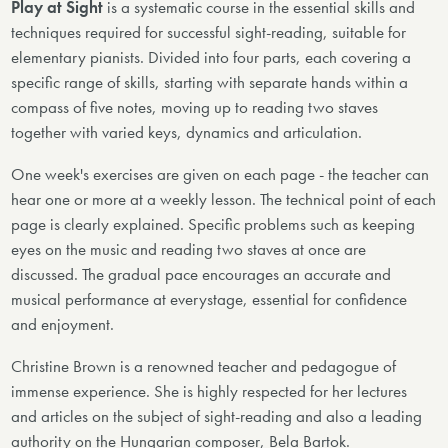
Play at Sight
is a systematic course in the essential skills and
techniques required for successful sight-reading, suitable for
elementary pianists. Divided into four parts, each covering a
specific range of skills, starting with separate hands within a
compass of five notes, moving up to reading two staves
together with varied keys, dynamics and articulation.
One week's exercises are given on each page - the teacher can
hear one or more at a weekly lesson. The technical point of each
page is clearly explained. Specific problems such as keeping
eyes on the music and reading two staves at once are
discussed. The gradual pace encourages an accurate and
musical performance at everystage, essential for confidence
and enjoyment.
Christine Brown is a renowned teacher and pedagogue of
immense experience. She is highly respected for her lectures
and articles on the subject of sight-reading and also a leading
authority on the Hungarian composer, Bela Bartok.