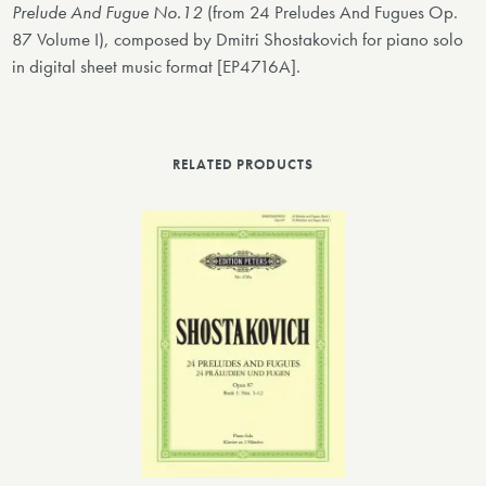
Prelude And Fugue No.12
(from 24 Preludes And Fugues Op.
87 Volume I), composed by Dmitri Shostakovich for piano solo
in digital sheet music format [EP4716A].
RELATED PRODUCTS