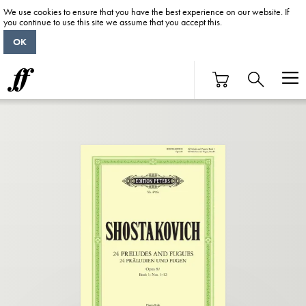
We use cookies to ensure that you have the best experience on our website. If
you continue to use this site we assume that you accept this.
OK