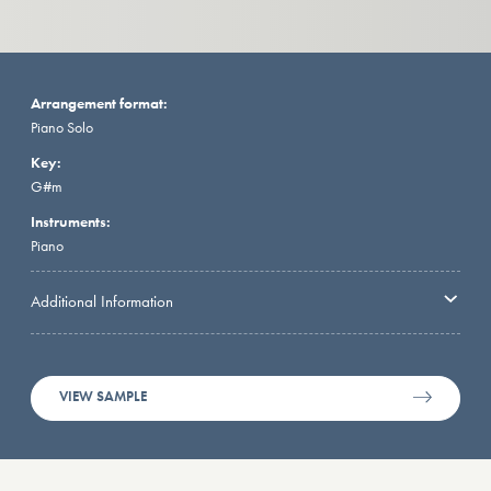
Arrangement format:
Piano Solo
Key:
G#m
Instruments:
Piano
Additional Information
VIEW SAMPLE