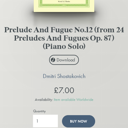
Prelude And Fugue No.12 (from 24
Preludes And Fugues Op. 87)
(Piano Solo)
Download
Dmitri Shostakovich
£7.00
Availability:
Item available Worldwide
Quantity
BUY NOW