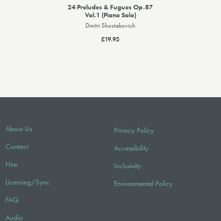
24 Preludes & Fugues Op.87
Vol.1 (Piano Solo)
Dmitri Shostakovich
£19.95
About Us
Privacy Policy
Contact
Accessibility
Hire
Inclusivity
Licensing/Sync
Environmental Policy
FAQ
Audio