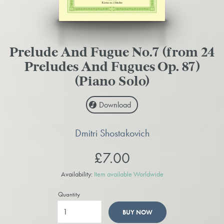
Prelude And Fugue No.7 (from 24
Preludes And Fugues Op. 87)
(Piano Solo)
Download
Dmitri Shostakovich
£7.00
Availability:
Item available Worldwide
Quantity
BUY NOW