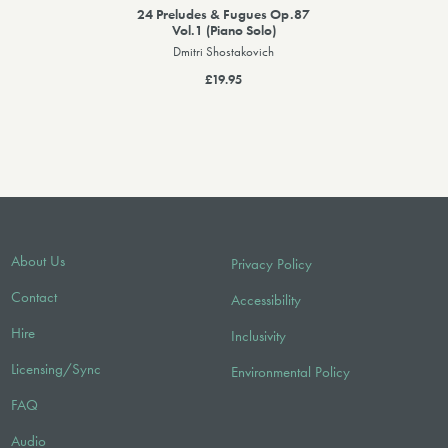
24 Preludes & Fugues Op.87
Vol.1 (Piano Solo)
Dmitri Shostakovich
£19.95
About Us
Privacy Policy
Contact
Accessibility
Hire
Inclusivity
Licensing/Sync
Environmental Policy
FAQ
Audio