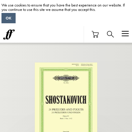
We use cookies to ensure that you have the best experience on our website. If
you continue to use this site we assume that you accept this.
OK