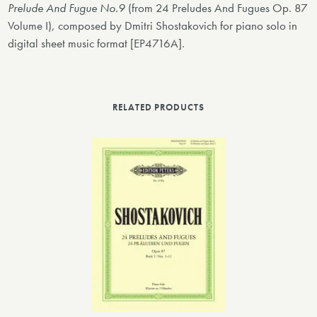
Prelude And Fugue No.9
(from 24 Preludes And Fugues Op. 87
Volume I), composed by Dmitri Shostakovich for piano solo in
digital sheet music format [EP4716A].
RELATED PRODUCTS