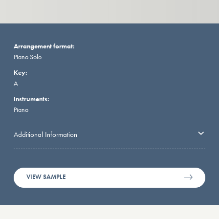
Arrangement format:
Piano Solo
Key:
A
Instruments:
Piano
Additional Information
VIEW SAMPLE