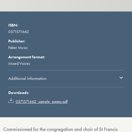
ISBN:
0571571662
Publisher:
Faber Music
Arrangement format:
Mixed Voices
Additional Information
Downloads:
0571571662_sample_pages.pdf
Commissioned for the congregation and choir of St Francis