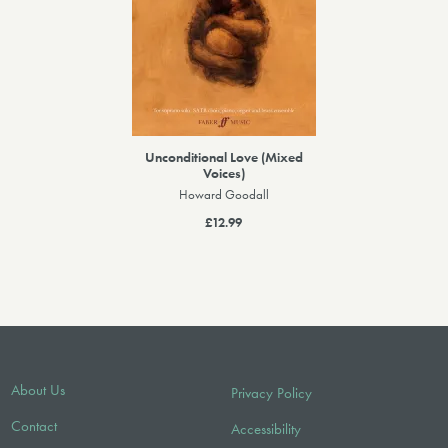
Unconditional Love (Mixed
Voices)
Howard Goodall
£12.99
About Us
Privacy Policy
Contact
Accessibility