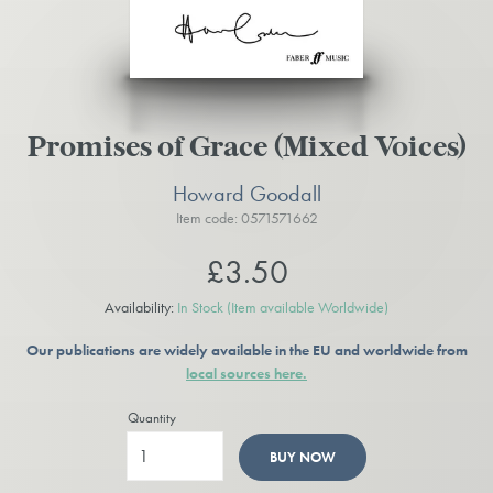
Promises of Grace (Mixed Voices)
Howard Goodall
Item code: 0571571662
£3.50
Availability:
In Stock
(Item available Worldwide)
Our publications are widely available in the EU and worldwide from
local sources here.
Quantity
BUY NOW