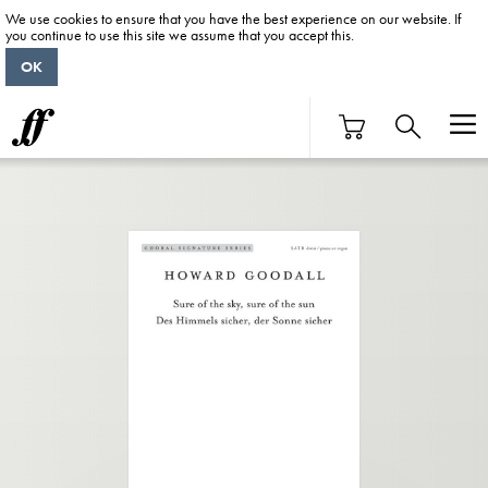
We use cookies to ensure that you have the best experience on our website. If
you continue to use this site we assume that you accept this.
OK