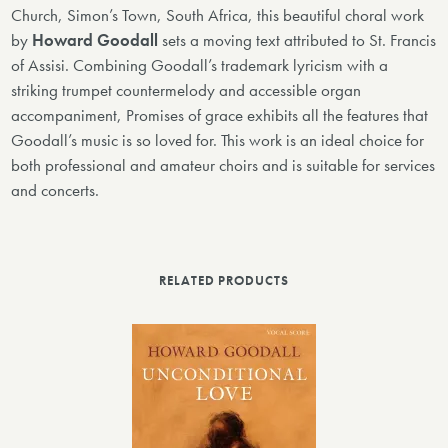
Church, Simon’s Town, South Africa, this beautiful choral work
by
Howard Goodall
sets a moving text attributed to St. Francis
of Assisi. Combining Goodall’s trademark lyricism with a
striking trumpet countermelody and accessible organ
accompaniment, Promises of grace exhibits all the features that
Goodall’s music is so loved for. This work is an ideal choice for
both professional and amateur choirs and is suitable for services
and concerts.
RELATED PRODUCTS