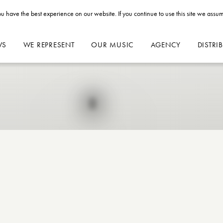
u have the best experience on our website. If you continue to use this site we assum
WS
WE REPRESENT
OUR MUSIC
AGENCY
DISTRI