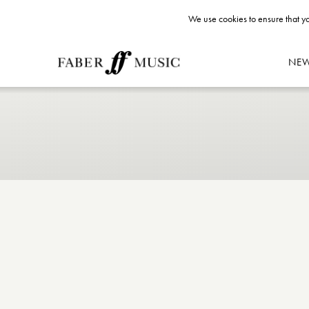
We use cookies to ensure that yo
NE