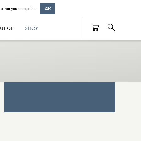
e that you accept this.
OK
BUTION
SHOP